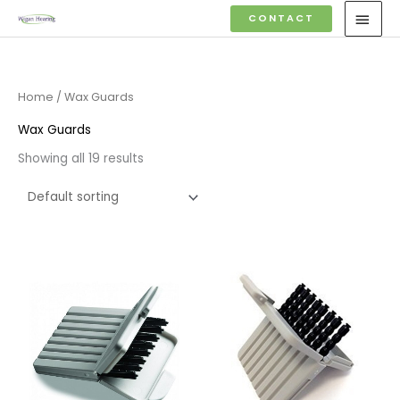
Skip
MAI
CONTACT
to
MEN
content
Home
/ Wax Guards
Wax Guards
Showing all 19 results
Price
Price
range:
range:
£4.50
£4.50
through
through
£14.40
£14.40