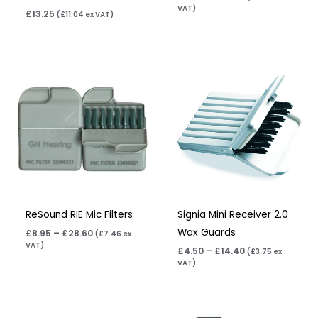
VAT)
£
13.25
(
£
11.04
ex VAT)
Price
Price
range:
range:
£8.95
£4.50
through
through
£28.60
£14.40
ReSound RIE Mic Filters
Signia Mini Receiver 2.0
Wax Guards
£
8.95
–
£
28.60
(
£
7.46
ex
VAT)
£
4.50
–
£
14.40
(
£
3.75
ex
VAT)
Price
Price