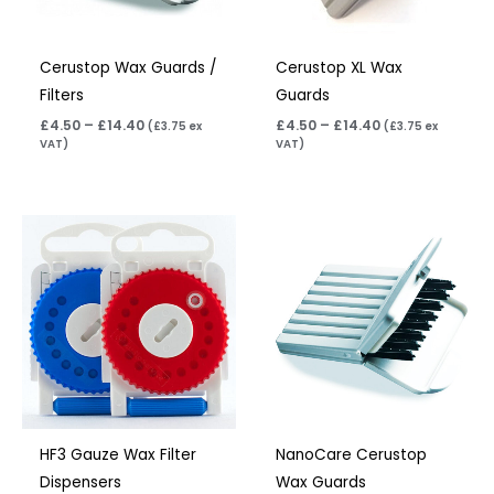
Cerustop Wax Guards /
Cerustop XL Wax
Filters
Guards
£
4.50
–
£
14.40
£
4.50
–
£
14.40
(
£
3.75
ex
(
£
3.75
ex
VAT)
VAT)
Price
Price
range:
range:
£8.95
£4.50
through
through
£16.95
£14.40
HF3 Gauze Wax Filter
NanoCare Cerustop
Dispensers
Wax Guards