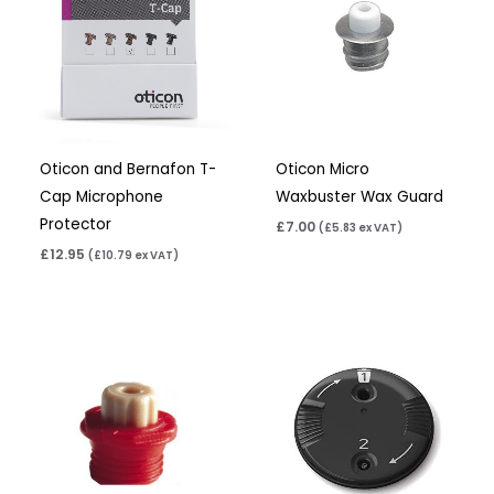
Oticon and Bernafon T-
Oticon Micro
Cap Microphone
Waxbuster Wax Guard
Protector
£
7.00
(
£
5.83
ex VAT)
£
12.95
(
£
10.79
ex VAT)
Price
range:
£4.95
through
£15.80