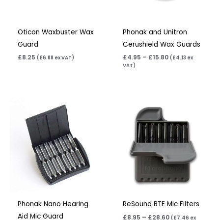
Oticon Waxbuster Wax
Phonak and Unitron
Guard
Cerushield Wax Guards
£
8.25
£
4.95
–
£
15.80
(
£
6.88
ex VAT)
(
£
4.13
ex
VAT)
Price
range:
£8.95
through
£28.60
Phonak Nano Hearing
ReSound BTE Mic Filters
Aid Mic Guard
£
8.95
–
£
28.60
(
£
7.46
ex