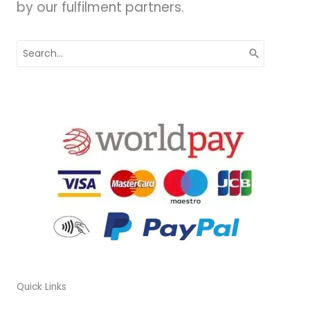
by our fulfilment partners.
Search
for:
Quick Links