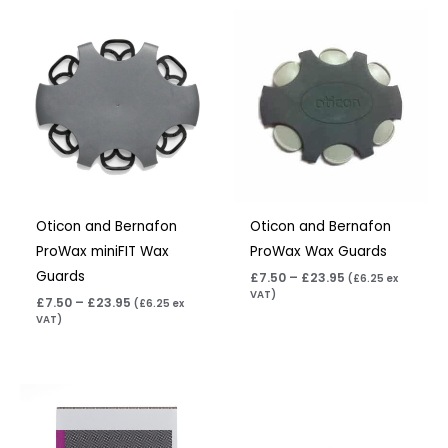
Price
Price
range:
range:
£7.50
£7.50
through
through
£23.95
£23.95
Oticon and Bernafon
Oticon and Bernafon
ProWax miniFIT Wax
ProWax Wax Guards
Guards
£
7.50
–
£
23.95
(
£
6.25
ex
VAT)
£
7.50
–
£
23.95
(
£
6.25
ex
VAT)