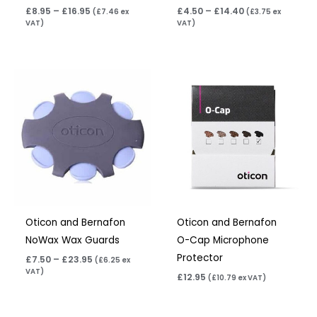
£
8.95
–
£
16.95
£
4.50
–
£
14.40
(
£
7.46
ex
(
£
3.75
ex
VAT)
VAT)
Price
range:
£7.50
through
£23.95
Oticon and Bernafon
Oticon and Bernafon
NoWax Wax Guards
O-Cap Microphone
Protector
£
7.50
–
£
23.95
(
£
6.25
ex
VAT)
£
12.95
(
£
10.79
ex VAT)