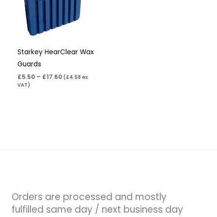
Starkey HearClear Wax
Guards
£
5.50
–
£
17.60
(
£
4.58
ex
VAT)
Orders are processed and mostly
fulfilled same day / next business day