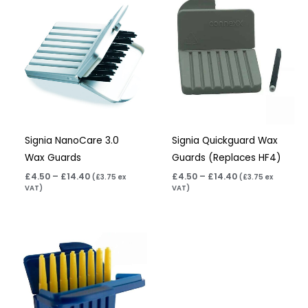
range:
range:
£4.50
£4.50
through
through
£14.40
£14.40
Signia NanoCare 3.0
Signia Quickguard Wax
Wax Guards
Guards (Replaces HF4)
£
4.50
–
£
14.40
£
4.50
–
£
14.40
(
£
3.75
ex
(
£
3.75
ex
VAT)
VAT)
Price
range:
£5.50
through
£17.60