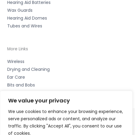
Hearing Aid Batteries
Wax Guards
Hearing Aid Domes
Tubes and Wires
More Links
Wireless
Drying and Cleaning
Ear Care
Bits and Bobs
We value your privacy
We use cookies to enhance your browsing experience,
serve personalized ads or content, and analyze our
Copyright © 2026 Wigan Hearing, 30 Preston Road,
traffic. By clicking "Accept All", you consent to our use
Standish, Wigan, Lancs. WN6 0HS Accessories Hotline -
of cookies.