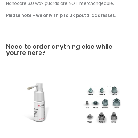
Nanocare 3.0 wax guards are NOT interchangeable.
Please note – we only ship to UK postal addresses.
Need to order anything else while
you’re here?