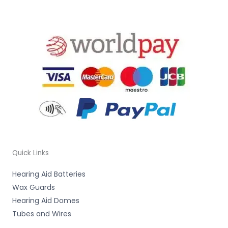
Quick Links
Hearing Aid Batteries
Wax Guards
Hearing Aid Domes
Tubes and Wires