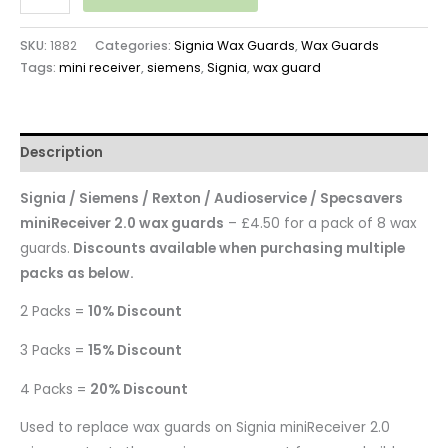
SKU:
1882
Categories:
Signia Wax Guards
,
Wax Guards
Tags:
mini receiver
,
siemens
,
Signia
,
wax guard
Description
Signia / Siemens / Rexton / Audioservice / Specsavers
miniReceiver 2.0 wax guards
– £4.50 for a pack of 8 wax
guards.
Discounts available when purchasing multiple
packs as below.
2 Packs =
10% Discount
3 Packs =
15% Discount
4 Packs =
20% Discount
Used to replace wax guards on Signia miniReceiver 2.0