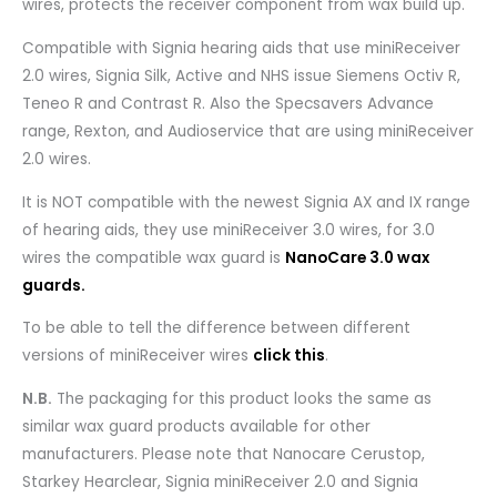
wires, protects the receiver component from wax build up.
Compatible with Signia hearing aids that use miniReceiver
2.0 wires, Signia Silk, Active and NHS issue Siemens Octiv R,
Teneo R and Contrast R. Also the Specsavers Advance
range, Rexton, and Audioservice that are using miniReceiver
2.0 wires.
It is NOT compatible with the newest Signia AX and IX range
of hearing aids, they use miniReceiver 3.0 wires, for 3.0
wires the compatible wax guard is
NanoCare 3.0 wax
guards.
To be able to tell the difference between different
versions of miniReceiver wires
click this
.
N.B.
The packaging for this product looks the same as
similar wax guard products available for other
manufacturers. Please note that Nanocare Cerustop,
Starkey Hearclear, Signia miniReceiver 2.0 and Signia