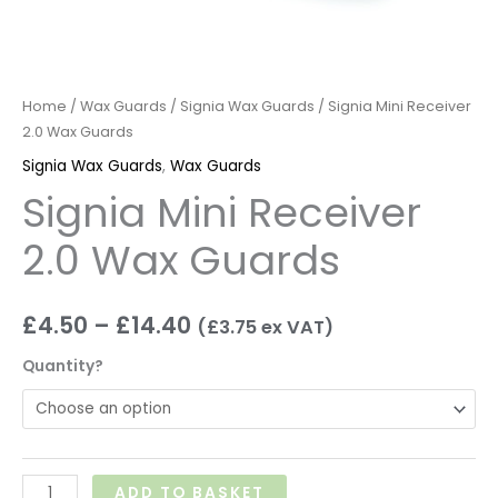
Home
/
Wax Guards
/
Signia Wax Guards
/ Signia Mini Receiver
2.0 Wax Guards
Signia Wax Guards
,
Wax Guards
Signia Mini Receiver
2.0 Wax Guards
£
4.50
–
£
14.40
(
£
3.75
ex VAT)
Quantity?
ADD TO BASKET