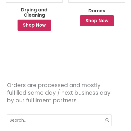
Drying and
Domes
Cleaning
Shop Now
Shop Now
Orders are processed and mostly
fulfilled same day / next business day
by our fulfilment partners.
Search
for: