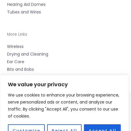
Hearing Aid Domes
Tubes and Wires
More Links
Wireless
Drying and Cleaning
Ear Care
Bits and Bobs
We value your privacy
We use cookies to enhance your browsing experience,
serve personalized ads or content, and analyze our
Copyright © 2026 Wigan Hearing, 30 Preston Road,
traffic. By clicking "Accept All", you consent to our use
Standish, Wigan, Lancs. WN6 0HS Accessories Hotline -
of cookies.
01535 656444
Fulfilment Partner - HAB Hearing Ltd
Customize
Reject All
Accept All