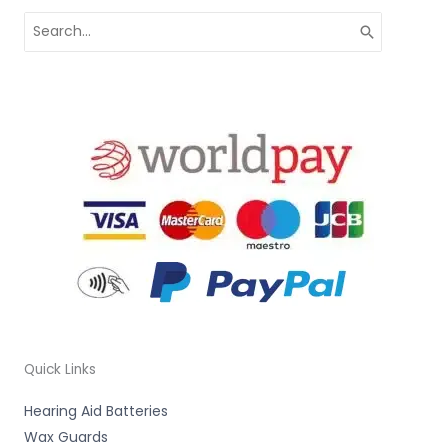
Search
for:
Quick Links
Hearing Aid Batteries
Wax Guards