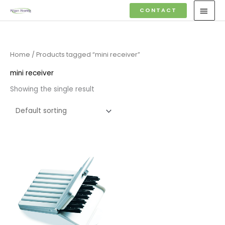
Skip
MAI
CONTACT
to
MEN
content
Home
/ Products tagged “mini receiver”
mini receiver
Showing the single result
Price
range:
£4.50
through
£14.40