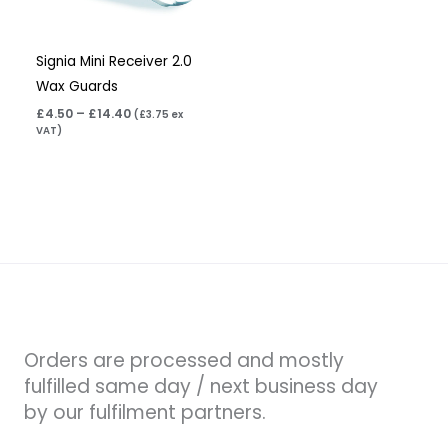
Signia Mini Receiver 2.0
Wax Guards
£
4.50
–
£
14.40
(
£
3.75
ex
VAT)
Orders are processed and mostly
fulfilled same day / next business day
by our fulfilment partners.