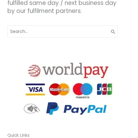
fulfilled same day / next business day
by our fulfilment partners.
Search
for:
Quick Links