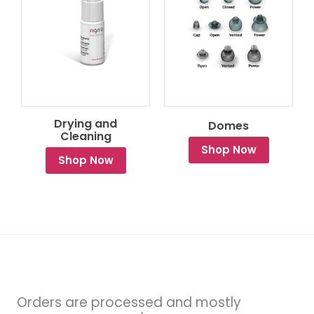
Drying and
Domes
Cleaning
Shop Now
Shop Now
Orders are processed and mostly