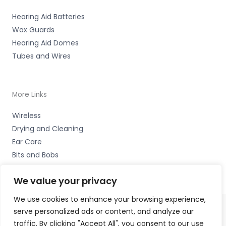
Hearing Aid Batteries
Wax Guards
Hearing Aid Domes
Tubes and Wires
More Links
Wireless
Drying and Cleaning
Ear Care
Bits and Bobs
We value your privacy
We use cookies to enhance your browsing experience,
serve personalized ads or content, and analyze our
Copyright © 2026 Wigan Hearing, 30 Preston Road,
traffic. By clicking "Accept All", you consent to our use