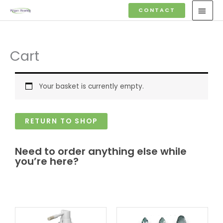
Skip
MAI
CONTACT
to
MEN
content
Cart
Your basket is currently empty.
RETURN TO SHOP
Need to order anything else while
you’re here?