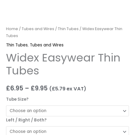
Home
/
Tubes and Wires
/
Thin Tubes
/ Widex Easywear Thin
Tubes
Thin Tubes
,
Tubes and Wires
Widex Easywear Thin
Tubes
£
6.95
–
£
9.95
(
£
5.79
ex VAT)
Tube Size?
Left / Right / Both?