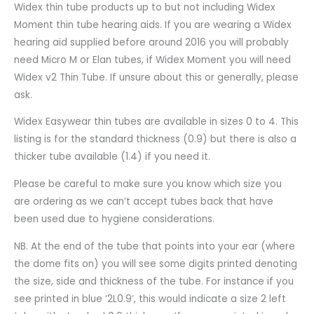
Widex thin tube products up to but not including Widex
Moment thin tube hearing aids. If you are wearing a Widex
hearing aid supplied before around 2016 you will probably
need Micro M or Elan tubes, if Widex Moment you will need
Widex v2 Thin Tube. If unsure about this or generally, please
ask.
Widex Easywear thin tubes are available in sizes 0 to 4. This
listing is for the standard thickness (0.9) but there is also a
thicker tube available (1.4) if you need it.
Please be careful to make sure you know which size you
are ordering as we can’t accept tubes back that have
been used due to hygiene considerations.
NB. At the end of the tube that points into your ear (where
the dome fits on) you will see some digits printed denoting
the size, side and thickness of the tube. For instance if you
see printed in blue ‘2L0.9’, this would indicate a size 2 left