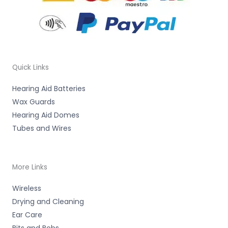
Quick Links
Hearing Aid Batteries
Wax Guards
Hearing Aid Domes
Tubes and Wires
More Links
Wireless
Drying and Cleaning
Ear Care