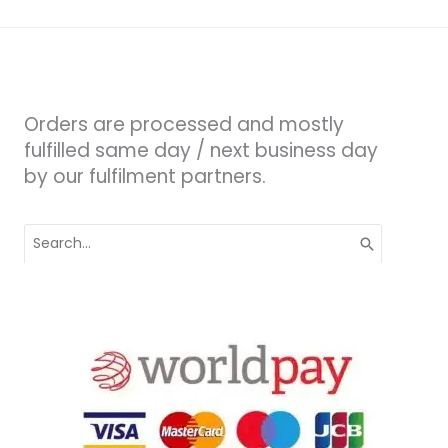
Orders are processed and mostly
fulfilled same day / next business day
by our fulfilment partners.
Search
for: