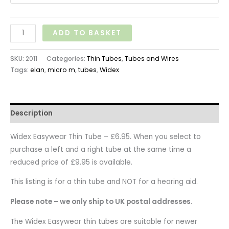
ADD TO BASKET
SKU:
2011
Categories:
Thin Tubes
,
Tubes and Wires
Tags:
elan
,
micro m
,
tubes
,
Widex
Description
Widex Easywear Thin Tube – £6.95. When you select to
purchase a left and a right tube at the same time a
reduced price of £9.95 is available.
This listing is for a thin tube and NOT for a hearing aid.
Please note – we only ship to UK postal addresses.
The Widex Easywear thin tubes are suitable for newer