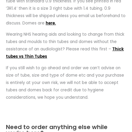
tube with standard 0.9 thickness. If you see printed in red
‘3R1.4’ then it is a size 3 right tube with 1.4 tubing. 0.9
thickness will be shipped unless you email us beforehand to
discuss. Domes are
here.
Wearing NHS hearing aids and looking to change from thick
tubes and moulds to thin tubes and domes without the
assistance of an audiologist? Please read this first –
Thick
tubes vs Thin Tubes
If you still wish to go ahead and order we can’t advise on
size of tube, size and type of dome etc and your purchase
is entirely at your own risk, we will not be able to accept
tubes and domes back for credit due to hygiene
considerations, we hope you understand.
Need to order anything else while