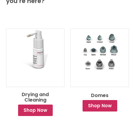
you’re here?
Drying and
Domes
Cleaning
Shop Now
Shop Now