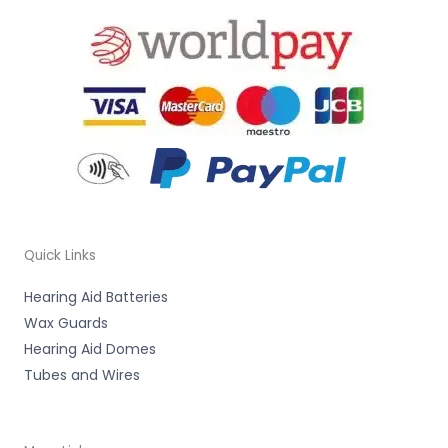
Quick Links
Hearing Aid Batteries
Wax Guards
Hearing Aid Domes
Tubes and Wires