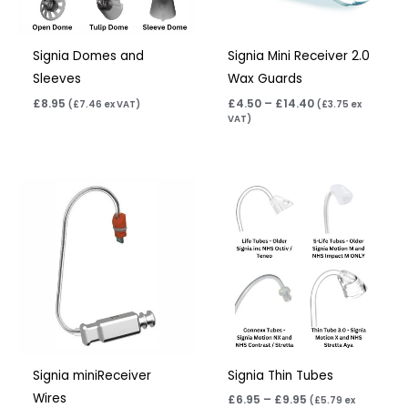
Signia Domes and
Signia Mini Receiver 2.0
Sleeves
Wax Guards
£
8.95
£
4.50
–
£
14.40
(
£
7.46
ex VAT)
(
£
3.75
ex
VAT)
Price
range:
£6.95
through
£9.95
Signia miniReceiver
Signia Thin Tubes
Wires
£
6.95
–
£
9.95
(
£
5.79
ex