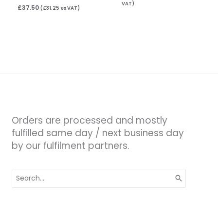
VAT)
£
37.50
(
£
31.25
ex VAT)
Orders are processed and mostly
fulfilled same day / next business day
by our fulfilment partners.
Search
for: