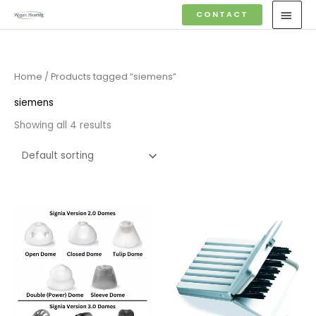
Skip
MAI
CONTACT
to
MEN
content
Home
/ Products tagged “siemens”
siemens
Showing all 4 results
Price
range:
£4.50
through
£14.40