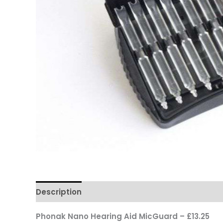
Description
Phonak Nano Hearing Aid MicGuard – £13.25