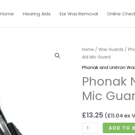
Home
Hearing Aids
Ear Wax Removal
Online Chec
Phonak
Home
/
Wax Guards
/
Ph
Aid Mic Guard
Nano
Hearing
Phonak and Unitron Wa
Aid
Phonak 
Mic
Guard
Mic Gua
quantity
£
13.25
(
£
11.04
ex 
ADD TO 