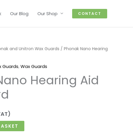
k
Our Blog
Our Shop
CONTACT
onak and Unitron Wax Guards
/ Phonak Nano Hearing
x Guards
,
Wax Guards
Nano Hearing Aid
rd
VAT)
BASKET