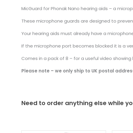
MicGuard for Phonak Nano hearing aids – a microp
These microphone guards are designed to prevent d
Your hearing aids must already have a microphone
If the microphone port becomes blocked it is a ve
Comes in a pack of 8 – for a useful video showin
Please note – we only ship to UK postal addres
Need to order anything else while yo