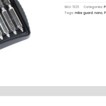
SKU:
1929
Categories:
P
Tags:
mike guard
,
nano
,