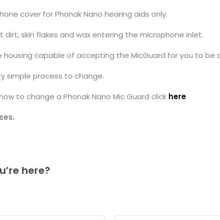
hone cover for Phonak Nano hearing aids only.
irt, skin flakes and wax entering the microphone inlet.
 housing capable of accepting the MicGuard for you to be a
ry simple process to change.
g how to change a Phonak Nano Mic Guard click
here
ses.
u’re here?