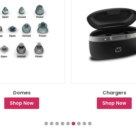
Domes
Chargers
Shop Now
Shop Now