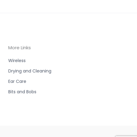
More Links
Wireless
Drying and Cleaning
Ear Care
Bits and Bobs