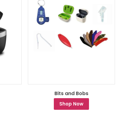
Bits and Bobs
Shop Now