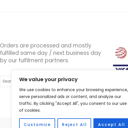
Orders are processed and mostly
fulfilled same day / next business day
by our fulfilment partners.
Search
We value your privacy
for:
We use cookies to enhance your browsing experience,
serve personalized ads or content, and analyze our
traffic. By clicking "Accept All", you consent to our use
of cookies.
Customize
Reject All
Accept All