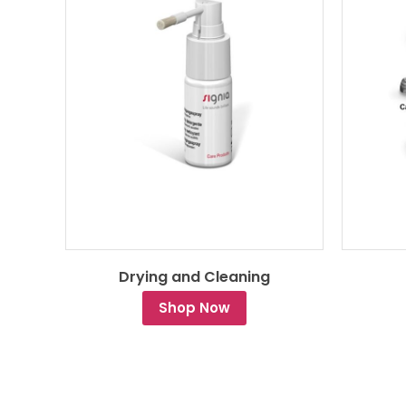
Drying and Cleaning
Shop Now