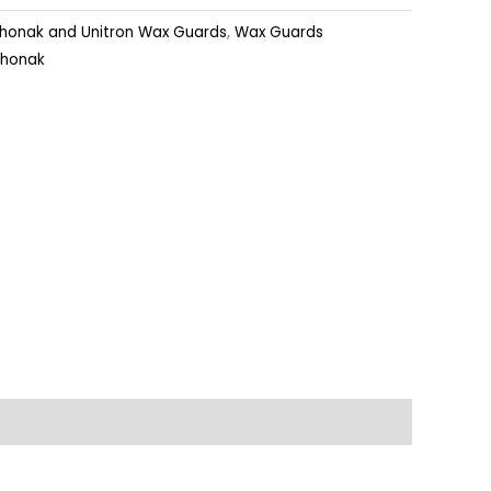
honak and Unitron Wax Guards
,
Wax Guards
Phonak