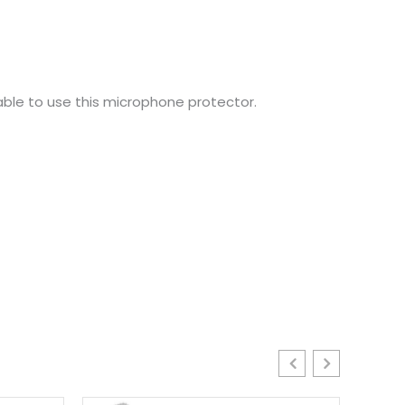
ble to use this microphone protector.