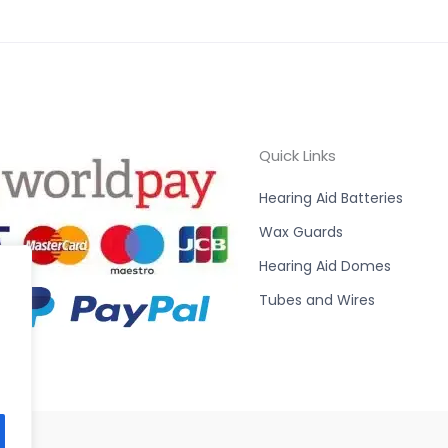
Quick Links
Hearing Aid Batteries
Wax Guards
Hearing Aid Domes
Tubes and Wires