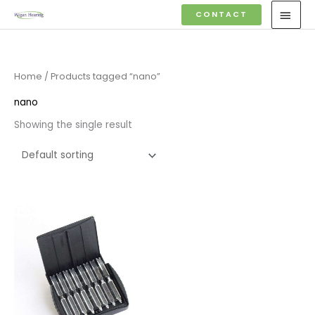
Skip
MAI
CONTACT
to
MEN
content
Home
/ Products tagged “nano”
nano
Showing the single result