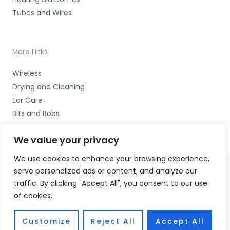
Tubes and Wires
More Links
Wireless
Drying and Cleaning
Ear Care
Bits and Bobs
We value your privacy
We use cookies to enhance your browsing experience,
serve personalized ads or content, and analyze our
Copyright © 2026 Wigan Hearing, 30 Preston Road,
traffic. By clicking "Accept All", you consent to our use
Standish, Wigan, Lancs. WN6 0HS Accessories Hotline -
of cookies.
01535 656444
Fulfilment Partner - HAB Hearing Ltd
Customize
Reject All
Accept All