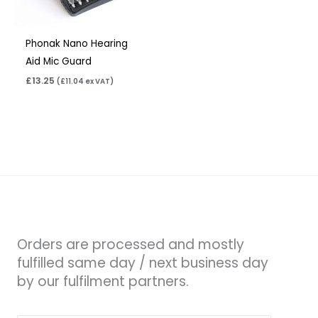
Phonak Nano Hearing
Aid Mic Guard
£
13.25
(
£
11.04
ex VAT)
Orders are processed and mostly
fulfilled same day / next business day
by our fulfilment partners.