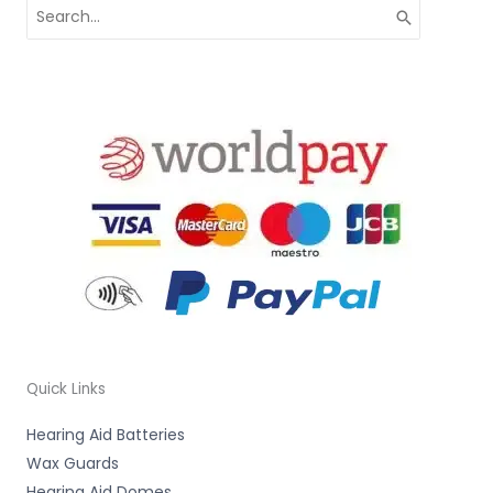
Search
for:
Quick Links
Hearing Aid Batteries
Wax Guards
Hearing Aid Domes