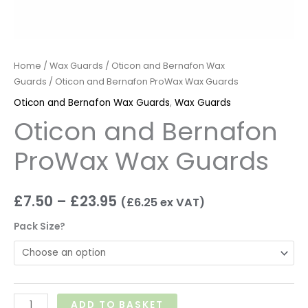
Home
/
Wax Guards
/
Oticon and Bernafon Wax
Guards
/ Oticon and Bernafon ProWax Wax Guards
Oticon and Bernafon Wax Guards
,
Wax Guards
Oticon and Bernafon
ProWax Wax Guards
£
7.50
–
£
23.95
(
£
6.25
ex VAT)
Pack Size?
ADD TO BASKET