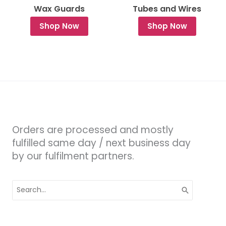
Wax Guards
Tubes and Wires
Shop Now
Shop Now
Orders are processed and mostly
fulfilled same day / next business day
by our fulfilment partners.
Search
for: