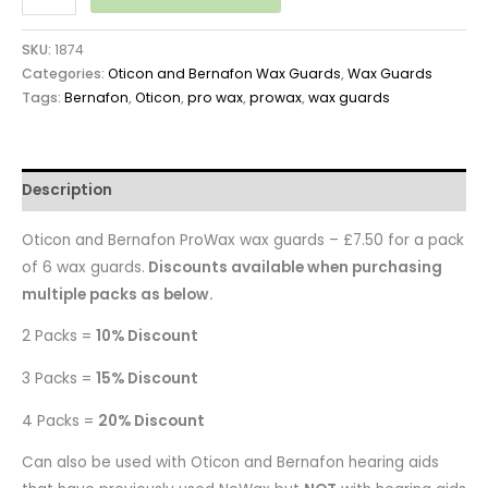
SKU:
1874
Categories:
Oticon and Bernafon Wax Guards
,
Wax Guards
Tags:
Bernafon
,
Oticon
,
pro wax
,
prowax
,
wax guards
Description
Oticon and Bernafon ProWax wax guards – £7.50 for a pack
of 6 wax guards.
Discounts available when purchasing
multiple packs as below.
2 Packs =
10% Discount
3 Packs =
15% Discount
4 Packs =
20% Discount
Can also be used with Oticon and Bernafon hearing aids