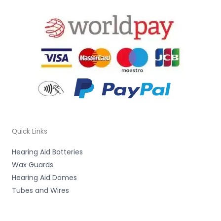
Quick Links
Hearing Aid Batteries
Wax Guards
Hearing Aid Domes
Tubes and Wires