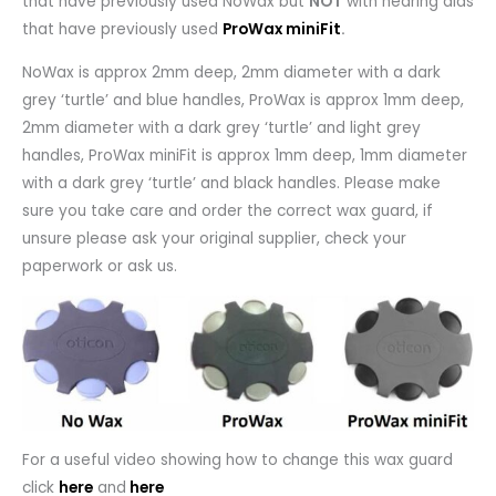
that have previously used NoWax but
NOT
with hearing aids
that have previously used
ProWax miniFit
.
NoWax is approx 2mm deep, 2mm diameter with a dark
grey ‘turtle’ and blue handles, ProWax is approx 1mm deep,
2mm diameter with a dark grey ‘turtle’ and light grey
handles, ProWax miniFit is approx 1mm deep, 1mm diameter
with a dark grey ‘turtle’ and black handles. Please make
sure you take care and order the correct wax guard, if
unsure please ask your original supplier, check your
paperwork or ask us.
For a useful video showing how to change this wax guard
click
here
and
here