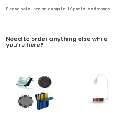
Please note – we only ship to UK postal addresses.
Need to order anything else while
you’re here?