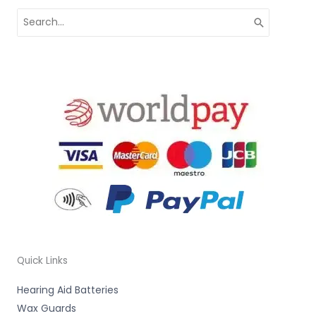
Search
for:
Quick Links
Hearing Aid Batteries
Wax Guards