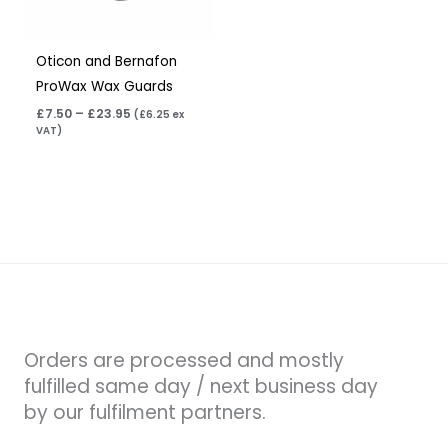
Oticon and Bernafon
ProWax Wax Guards
£
7.50
–
£
23.95
(
£
6.25
ex
VAT)
Orders are processed and mostly
fulfilled same day / next business day
by our fulfilment partners.