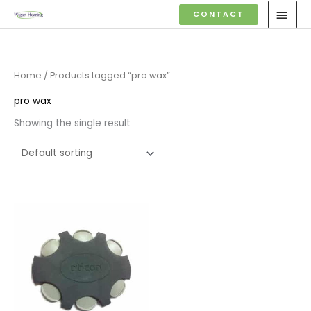
Skip
MAI
CONTACT
to
MEN
content
Home
/ Products tagged “pro wax”
pro wax
Showing the single result
Price
range:
£7.50
through
£23.95