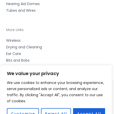
Hearing Aid Domes
Tubes and Wires
More Links
Wireless
Drying and Cleaning
Ear Care
Bits and Bobs
We value your privacy
We use cookies to enhance your browsing experience,
serve personalized ads or content, and analyze our
Copyright © 2026 Wigan Hearing, 30 Preston Road,
traffic. By clicking "Accept All", you consent to our use
Standish, Wigan, Lancs. WN6 0HS Accessories Hotline -
of cookies.
01535 656444
Fulfilment Partner - HAB Hearing Ltd
Customize
Reject All
Accept All