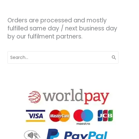
Orders are processed and mostly
fulfilled same day / next business day
by our fulfilment partners.
Search
for: