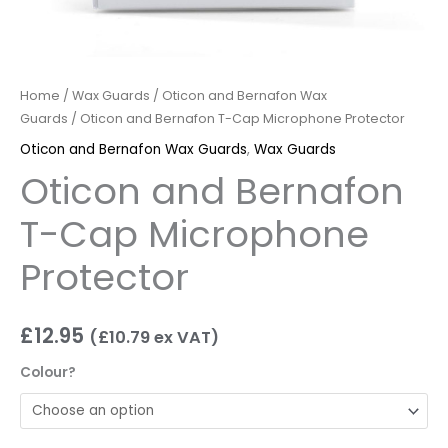
Home
/
Wax Guards
/
Oticon and Bernafon Wax
Guards
/ Oticon and Bernafon T-Cap Microphone Protector
Oticon and Bernafon Wax Guards
,
Wax Guards
Oticon and Bernafon
T-Cap Microphone
Protector
£
12.95
(
£
10.79
ex VAT)
Colour?