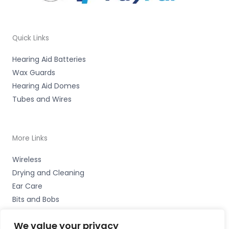
Quick Links
Hearing Aid Batteries
Wax Guards
Hearing Aid Domes
Tubes and Wires
More Links
Wireless
Drying and Cleaning
Ear Care
Bits and Bobs
We value your privacy