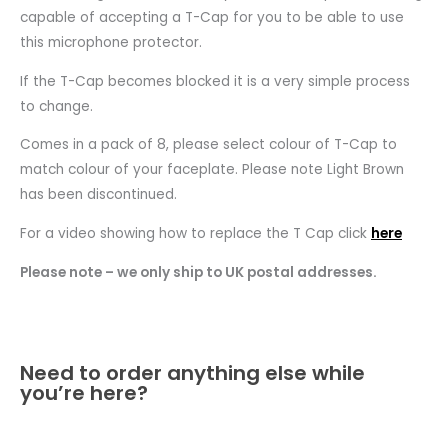
capable of accepting a T-Cap for you to be able to use
this microphone protector.
If the T-Cap becomes blocked it is a very simple process
to change.
Comes in a pack of 8, please select colour of T-Cap to
match colour of your faceplate. Please note Light Brown
has been discontinued.
For a video showing how to replace the T Cap click
here
Please note – we only ship to UK postal addresses.
Need to order anything else while
you’re here?