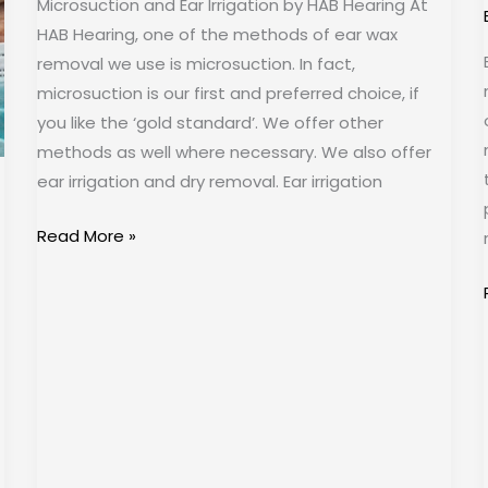
Microsuction and Ear Irrigation by HAB Hearing At
HAB Hearing, one of the methods of ear wax
removal we use is microsuction. In fact,
microsuction is our first and preferred choice, if
you like the ‘gold standard’. We offer other
methods as well where necessary. We also offer
ear irrigation and dry removal. Ear irrigation
Read More »