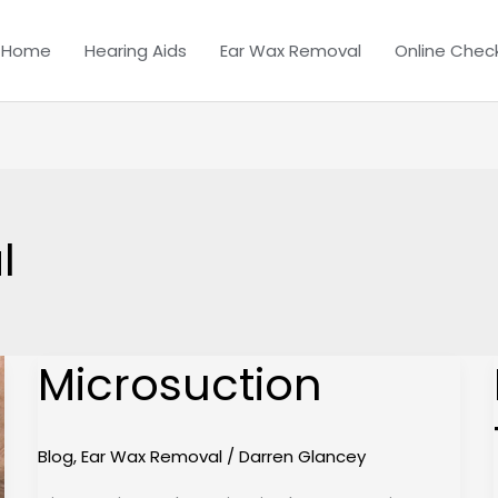
Home
Hearing Aids
Ear Wax Removal
Online Chec
l
Microsuction
Microsuction
Blog
,
Ear Wax Removal
/
Darren Glancey