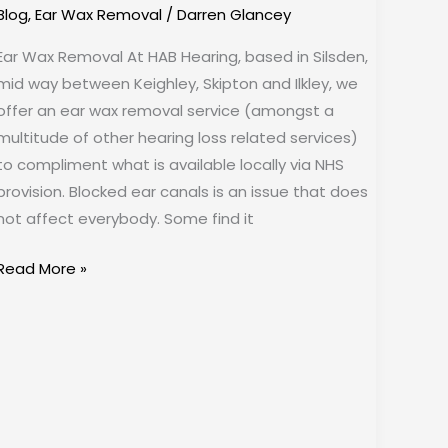
Blog
,
Ear Wax Removal
/
Darren Glancey
Ear Wax Removal At HAB Hearing, based in Silsden,
mid way between Keighley, Skipton and Ilkley, we
offer an ear wax removal service (amongst a
multitude of other hearing loss related services)
to compliment what is available locally via NHS
provision. Blocked ear canals is an issue that does
not affect everybody. Some find it
Read More »