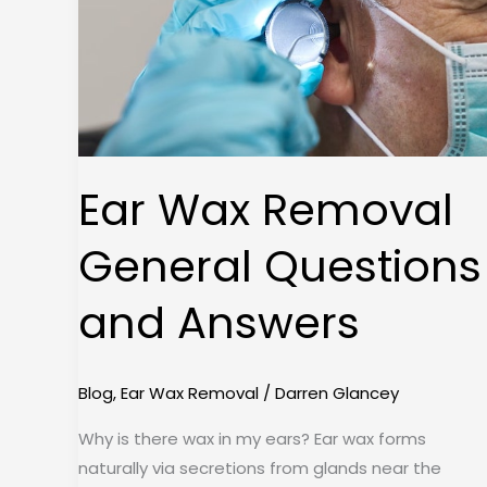
and
Answers
Ear Wax Removal
General Questions
and Answers
Blog
,
Ear Wax Removal
/
Darren Glancey
Why is there wax in my ears? Ear wax forms
naturally via secretions from glands near the