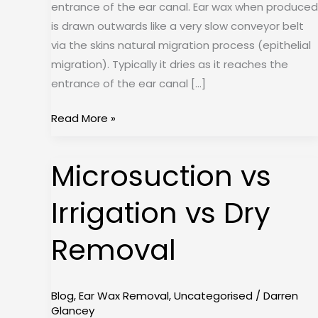
entrance of the ear canal. Ear wax when produced
is drawn outwards like a very slow conveyor belt
via the skins natural migration process (epithelial
migration). Typically it dries as it reaches the
entrance of the ear canal […]
Read More »
Microsuction vs
Microsuction
vs
Irrigation vs Dry
Irrigation
vs
Removal
Dry
Removal
Blog
,
Ear Wax Removal
,
Uncategorised
/
Darren
Glancey