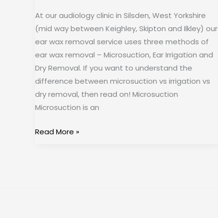
At our audiology clinic in Silsden, West Yorkshire
(mid way between Keighley, Skipton and Ilkley) our
ear wax removal service uses three methods of
ear wax removal – Microsuction, Ear Irrigation and
Dry Removal. If you want to understand the
difference between microsuction vs irrigation vs
dry removal, then read on! Microsuction
Microsuction is an
Read More »