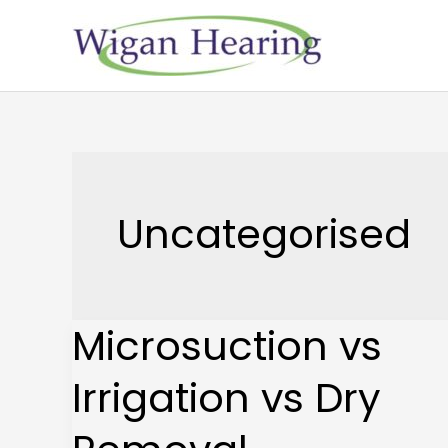
Skip
to
content
Uncategorised
Microsuction vs
Microsuction
vs
Irrigation vs Dry
Irrigation
vs
Dry