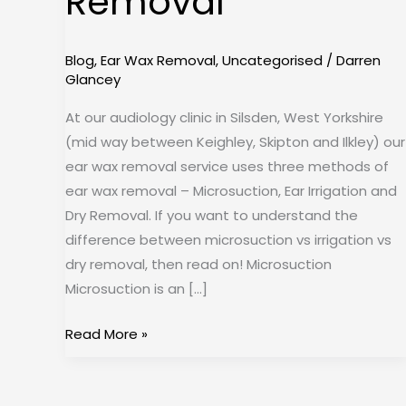
Removal
Removal
Blog
,
Ear Wax Removal
,
Uncategorised
/
Darren
Glancey
At our audiology clinic in Silsden, West Yorkshire
(mid way between Keighley, Skipton and Ilkley) our
ear wax removal service uses three methods of
ear wax removal – Microsuction, Ear Irrigation and
Dry Removal. If you want to understand the
difference between microsuction vs irrigation vs
dry removal, then read on! Microsuction
Microsuction is an […]
Read More »