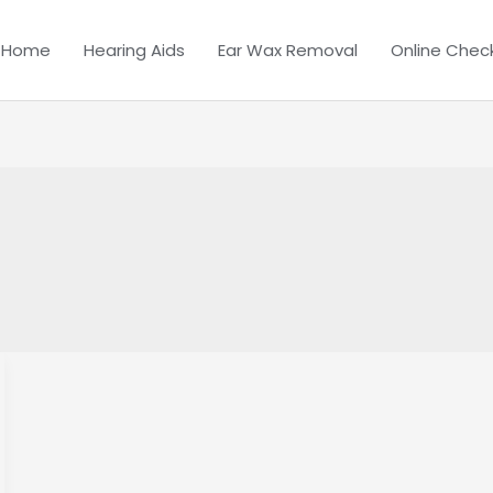
Home
Hearing Aids
Ear Wax Removal
Online Chec