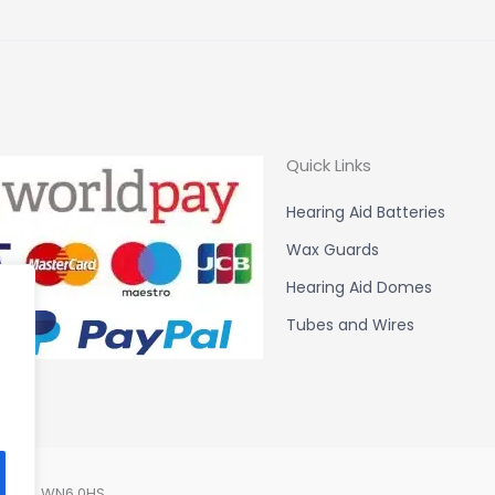
Quick Links
Hearing Aid Batteries
Wax Guards
Hearing Aid Domes
Tubes and Wires
Lancs. WN6 0HS