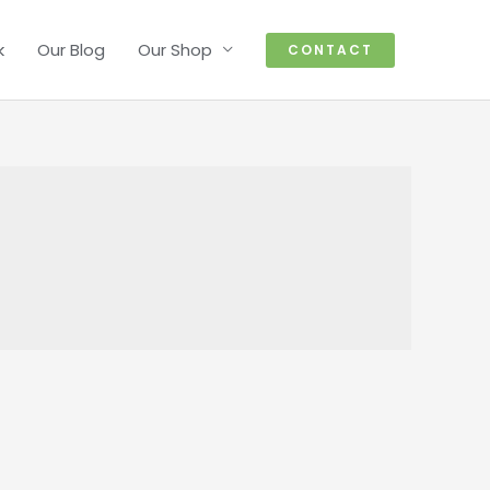
k
Our Blog
Our Shop
CONTACT