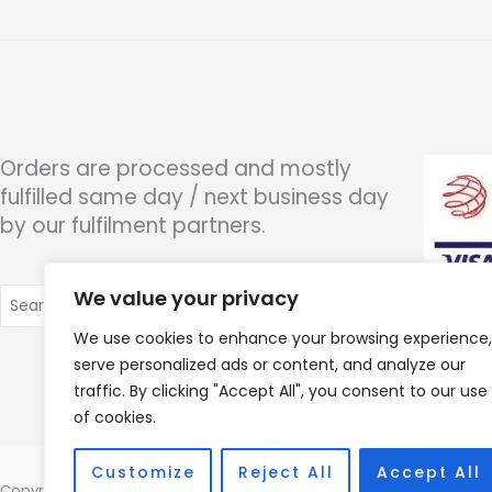
Orders are processed and mostly
fulfilled same day / next business day
by our fulfilment partners.
Search
We value your privacy
for:
We use cookies to enhance your browsing experience,
serve personalized ads or content, and analyze our
traffic. By clicking "Accept All", you consent to our use
of cookies.
Customize
Reject All
Accept All
Copyright © 2026 Wigan Hearing, 30 Preston Road, Standish, Wigan, 