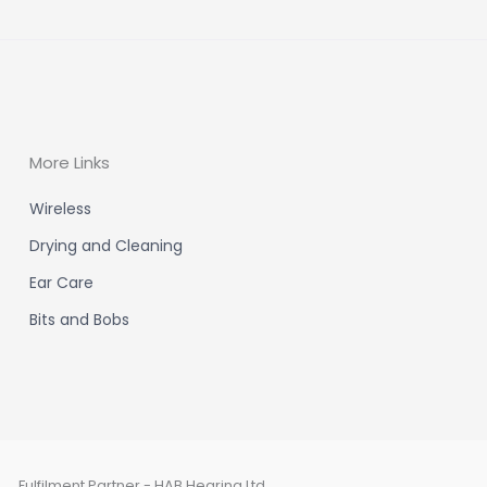
More Links
Wireless
Drying and Cleaning
Ear Care
Bits and Bobs
Fulfilment Partner - HAB Hearing Ltd