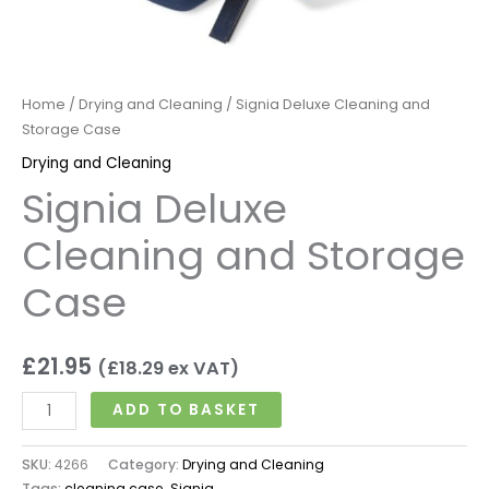
Home
/
Drying and Cleaning
/ Signia Deluxe Cleaning and
Storage Case
Drying and Cleaning
Signia Deluxe
Cleaning and Storage
Case
£
21.95
(
£
18.29
ex VAT)
ADD TO BASKET
SKU:
4266
Category:
Drying and Cleaning
Tags:
cleaning case
,
Signia