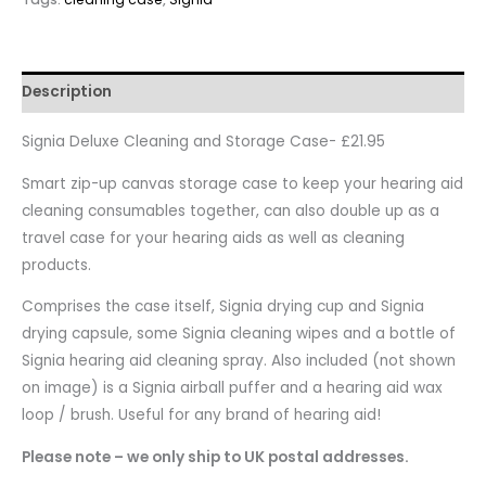
Description
Signia Deluxe Cleaning and Storage Case- £21.95
Smart zip-up canvas storage case to keep your hearing aid
cleaning consumables together, can also double up as a
travel case for your hearing aids as well as cleaning
products.
Comprises the case itself, Signia drying cup and Signia
drying capsule, some Signia cleaning wipes and a bottle of
Signia hearing aid cleaning spray. Also included (not shown
on image) is a Signia airball puffer and a hearing aid wax
loop / brush. Useful for any brand of hearing aid!
Please note – we only ship to UK postal addresses.