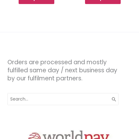
Orders are processed and mostly
fulfilled same day / next business day
by our fulfilment partners.
Search
for: