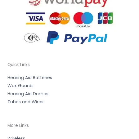
Quick Links
Hearing Aid Batteries
Wax Guards
Hearing Aid Domes
Tubes and Wires
More Links
Wireless