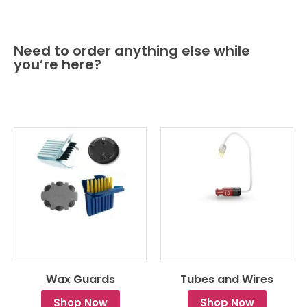
Need to order anything else while
you’re here?
Wax Guards
Tubes and Wires
Shop Now
Shop Now