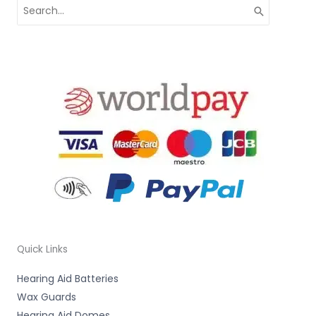
Search
for:
Quick Links
Hearing Aid Batteries
Wax Guards
Hearing Aid Domes