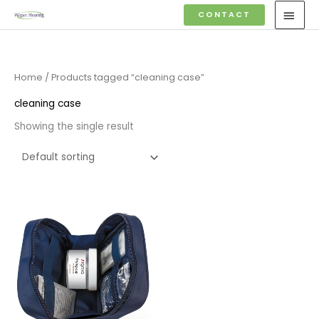
Skip
MAI
CONTACT
to
MEN
content
Home
/ Products tagged “cleaning case”
cleaning case
Showing the single result