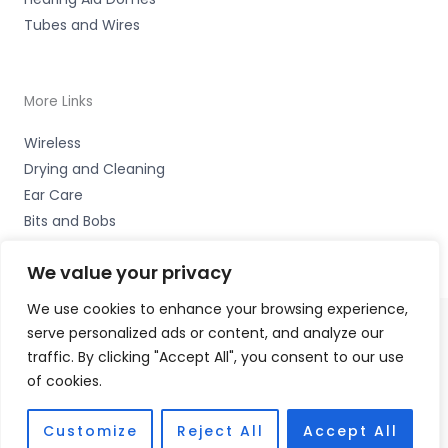
Tubes and Wires
More Links
Wireless
Drying and Cleaning
Ear Care
Bits and Bobs
We value your privacy
We use cookies to enhance your browsing experience,
serve personalized ads or content, and analyze our
Copyright © 2026 Wigan Hearing, 30 Preston Road,
traffic. By clicking "Accept All", you consent to our use
Standish, Wigan, Lancs. WN6 0HS Accessories Hotline -
of cookies.
01535 656444
Fulfilment Partner - HAB Hearing Ltd
Customize
Reject All
Accept All