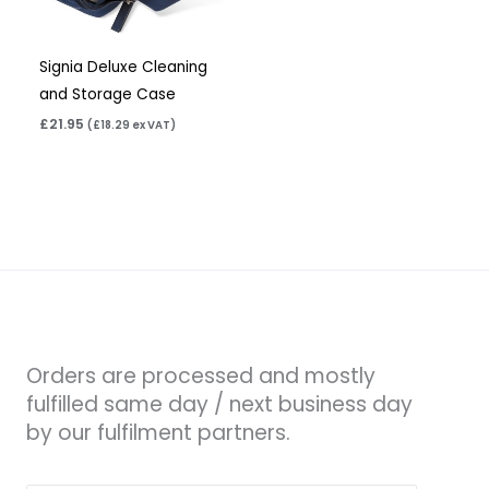
Signia Deluxe Cleaning
and Storage Case
£
21.95
(
£
18.29
ex VAT)
Orders are processed and mostly
fulfilled same day / next business day
by our fulfilment partners.