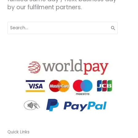
by our fulfilment partners.
Search
for:
Quick Links