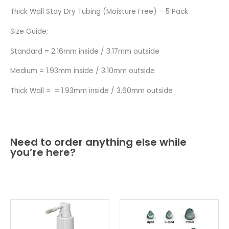
Thick Wall Stay Dry Tubing (Moisture Free) – 5 Pack
Size Guide;
Standard = 2.16mm inside / 3.17mm outside
Medium = 1.93mm inside / 3.10mm outside
Thick Wall = = 1.93mm inside / 3.60mm outside
Need to order anything else while
you’re here?