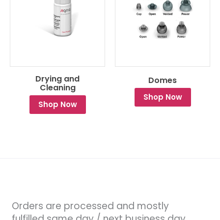
Drying and
Domes
Cleaning
Shop Now
Shop Now
Orders are processed and mostly
fulfilled same day / next business day