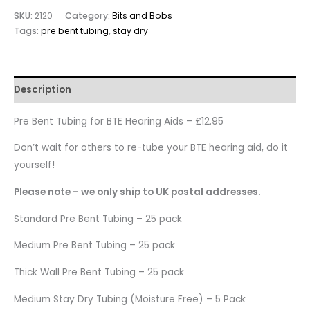
SKU:
2120
Category:
Bits and Bobs
Tags:
pre bent tubing
,
stay dry
Description
Pre Bent Tubing for BTE Hearing Aids – £12.95
Don’t wait for others to re-tube your BTE hearing aid, do it
yourself!
Please note – we only ship to UK postal addresses.
Standard Pre Bent Tubing – 25 pack
Medium Pre Bent Tubing – 25 pack
Thick Wall Pre Bent Tubing – 25 pack
Medium Stay Dry Tubing (Moisture Free) – 5 Pack