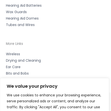
Hearing Aid Batteries
Wax Guards
Hearing Aid Domes
Tubes and Wires
More Links
Wireless
Drying and Cleaning
Ear Care
Bits and Bobs
We value your privacy
We use cookies to enhance your browsing experience,
serve personalized ads or content, and analyze our
Copyright © 2026 Wigan Hearing, 30 Preston Road,
traffic. By clicking "Accept All", you consent to our use