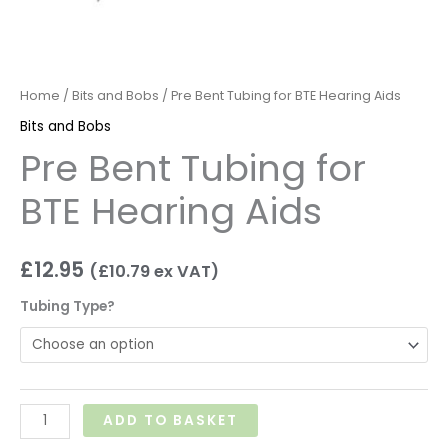
Home
/
Bits and Bobs
/ Pre Bent Tubing for BTE Hearing Aids
Bits and Bobs
Pre Bent Tubing for
BTE Hearing Aids
£
12.95
(
£
10.79
ex VAT)
Tubing Type?
ADD TO BASKET