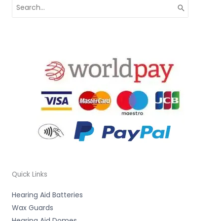
Search
for:
Quick Links
Hearing Aid Batteries
Wax Guards
Hearing Aid Domes