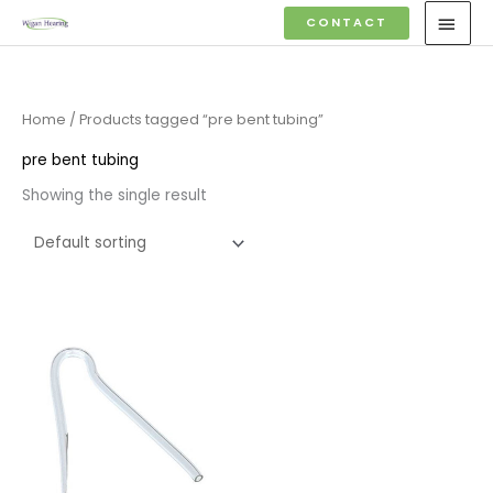
Skip
MAI
CONTACT
to
MEN
content
Home
/ Products tagged “pre bent tubing”
pre bent tubing
Showing the single result