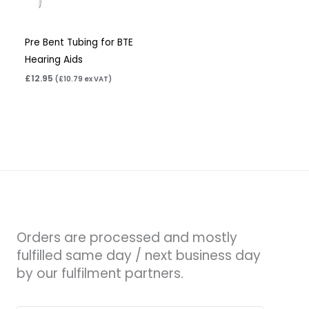
Pre Bent Tubing for BTE
Hearing Aids
£
12.95
(
£
10.79
ex VAT)
Orders are processed and mostly
fulfilled same day / next business day
by our fulfilment partners.