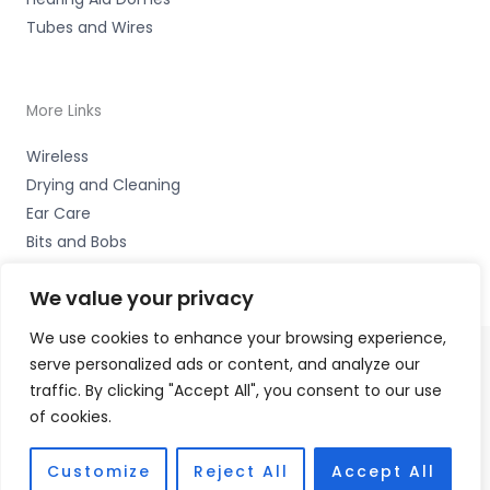
Tubes and Wires
More Links
Wireless
Drying and Cleaning
Ear Care
Bits and Bobs
We value your privacy
We use cookies to enhance your browsing experience,
serve personalized ads or content, and analyze our
Copyright © 2026 Wigan Hearing, 30 Preston Road,
traffic. By clicking "Accept All", you consent to our use
Standish, Wigan, Lancs. WN6 0HS Accessories Hotline -
of cookies.
01535 656444
Fulfilment Partner - HAB Hearing Ltd
Customize
Reject All
Accept All