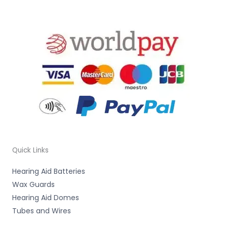
Quick Links
Hearing Aid Batteries
Wax Guards
Hearing Aid Domes
Tubes and Wires