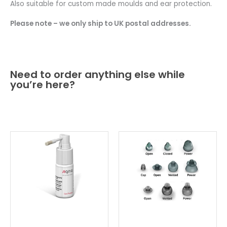
Also suitable for custom made moulds and ear protection.
Please note – we only ship to UK postal addresses.
Need to order anything else while
you’re here?