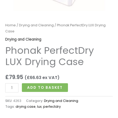
Home
/
Drying and Cleaning
/ Phonak PerfectDry LUX Drying
Case
Drying and Cleaning
Phonak PerfectDry
LUX Drying Case
£
79.95
(
£
66.63
ex VAT)
ADD TO BASKET
SKU:
4263
Category:
Drying and Cleaning
Tags:
drying case
,
lux
,
perfectdry