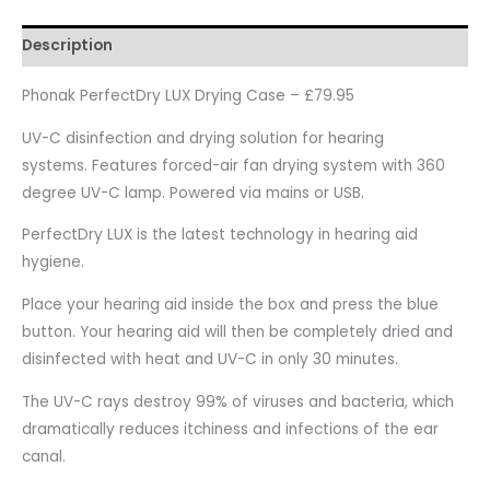
Description
Phonak PerfectDry LUX Drying Case – £79.95
UV-C disinfection and drying solution for hearing
systems. Features forced-air fan drying system with 360
degree UV-C lamp. Powered via mains or USB.
PerfectDry LUX is the latest technology in hearing aid
hygiene.
Place your hearing aid inside the box and press the blue
button. Your hearing aid will then be completely dried and
disinfected with heat and UV-C in only 30 minutes.
The UV-C rays destroy 99% of viruses and bacteria, which
dramatically reduces itchiness and infections of the ear
canal.