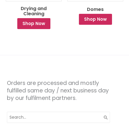
Drying and
Domes
Cleaning
Shop Now
Shop Now
Orders are processed and mostly
fulfilled same day / next business day
by our fulfilment partners.
Search
for: