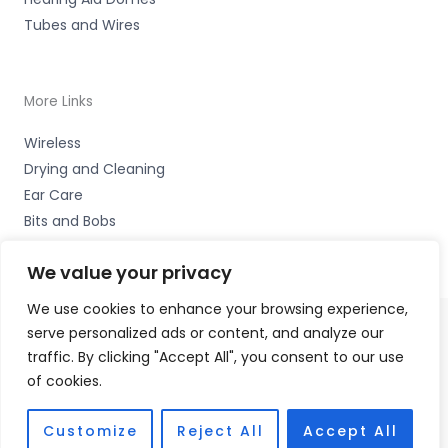
Tubes and Wires
More Links
Wireless
Drying and Cleaning
Ear Care
Bits and Bobs
We value your privacy
We use cookies to enhance your browsing experience,
serve personalized ads or content, and analyze our
Copyright © 2026 Wigan Hearing, 30 Preston Road,
traffic. By clicking "Accept All", you consent to our use
Standish, Wigan, Lancs. WN6 0HS Accessories Hotline -
of cookies.
01535 656444
Fulfilment Partner - HAB Hearing Ltd
Customize
Reject All
Accept All