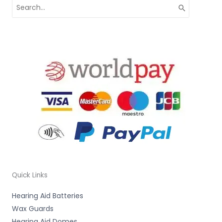
Search
for:
Quick Links
Hearing Aid Batteries
Wax Guards
Hearing Aid Domes