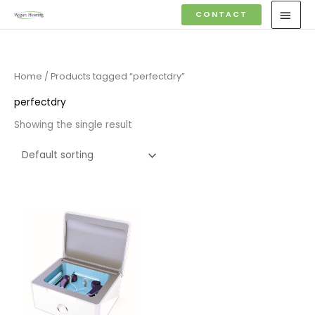
Skip
MAI
CONTACT
to
MEN
content
Home
/ Products tagged “perfectdry”
perfectdry
Showing the single result