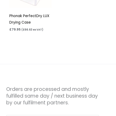
Phonak PerfectDry LUX
Drying Case
£
79.95
(
£
66.63
ex VAT)
Orders are processed and mostly
fulfilled same day / next business day
by our fulfilment partners.