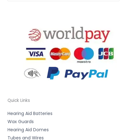
Quick Links
Hearing Aid Batteries
Wax Guards
Hearing Aid Domes
Tubes and Wires