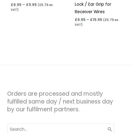
Lock / Ear Grip for
£
6.95
–
£
9.95
(
£
5.79
ex
VAT)
Receiver Wires
£
6.95
–
£
15.95
(
£
5.79
ex
VAT)
Orders are processed and mostly
fulfilled same day / next business day
by our fulfilment partners.
Search
for: