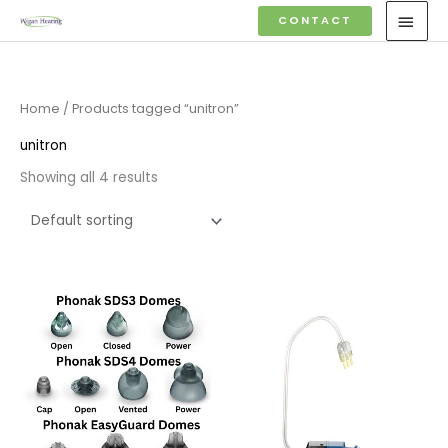
Skip
MAI
CONTACT
to
MEN
content
Home
/ Products tagged “unitron”
unitron
Showing all 4 results
Price
range:
£6.95
through
£16.95