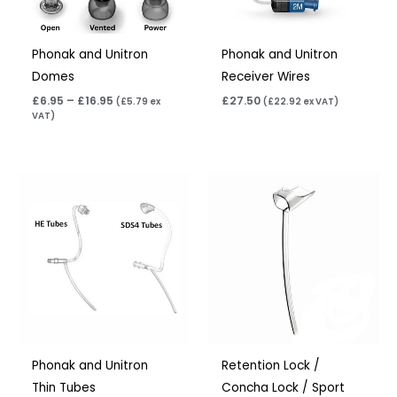
Phonak and Unitron
Phonak and Unitron
Domes
Receiver Wires
£
6.95
–
£
16.95
£
27.50
(
£
5.79
ex
(
£
22.92
ex VAT)
VAT)
Price
Price
range:
range:
£6.95
£6.95
through
through
£9.95
£15.95
Phonak and Unitron
Retention Lock /
Thin Tubes
Concha Lock / Sport