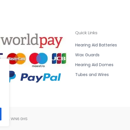
Quick Links
Hearing Aid Batteries
Wax Guards
Hearing Aid Domes
Tubes and Wires
Lancs. WN6 0HS