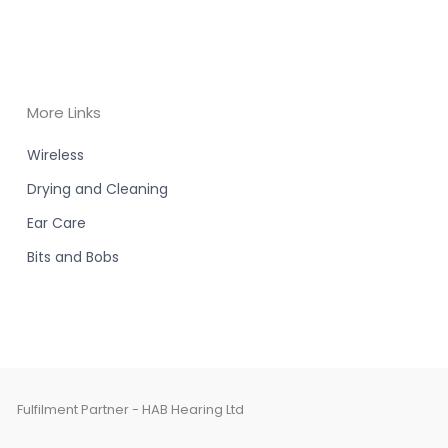
More Links
Wireless
Drying and Cleaning
Ear Care
Bits and Bobs
Fulfilment Partner - HAB Hearing Ltd