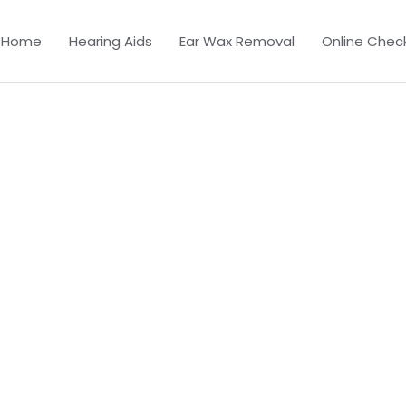
Home
Hearing Aids
Ear Wax Removal
Online Chec