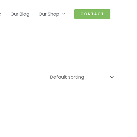
k
Our Blog
Our Shop
CONTACT