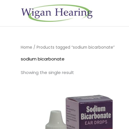
Skip
to
content
Home
/ Products tagged “sodium bicarbonate”
sodium bicarbonate
Showing the single result