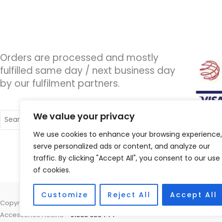
Orders are processed and mostly
fulfilled same day / next business day
by our fulfilment partners.
Search
We value your privacy
for:
We use cookies to enhance your browsing experience,
serve personalized ads or content, and analyze our
traffic. By clicking "Accept All", you consent to our use
of cookies.
Customize
Reject All
Accept All
Copyright © 2026 Wigan Hearing, 30 Preston Road, Standish, Wigan, 
Accessories Hotline -
01535 656444