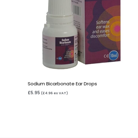
Sodium Bicarbonate Ear Drops
£
5.95
(
£
4.96
ex VAT)