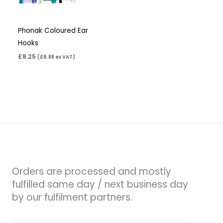
Phonak Coloured Ear
Hooks
£
8.25
(
£
6.88
ex VAT)
Orders are processed and mostly
fulfilled same day / next business day
by our fulfilment partners.