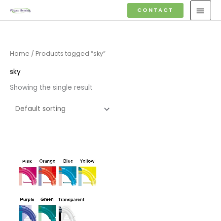
Skip
MAI
CONTACT
to
MEN
content
Home
/ Products tagged “sky”
sky
Showing the single result