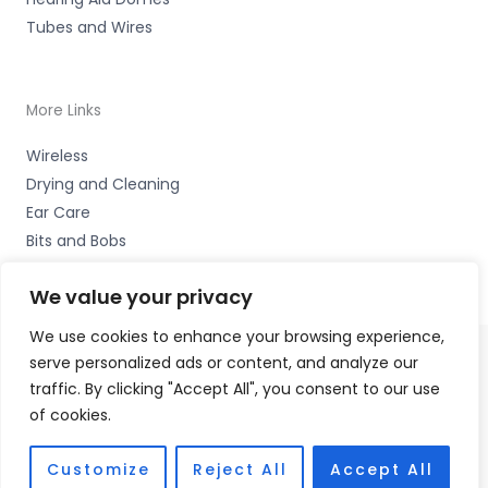
Tubes and Wires
More Links
Wireless
Drying and Cleaning
Ear Care
Bits and Bobs
We value your privacy
We use cookies to enhance your browsing experience,
serve personalized ads or content, and analyze our
Copyright © 2026 Wigan Hearing, 30 Preston Road,
traffic. By clicking "Accept All", you consent to our use
Standish, Wigan, Lancs. WN6 0HS Accessories Hotline -
of cookies.
01535 656444
Fulfilment Partner - HAB Hearing Ltd
Customize
Reject All
Accept All