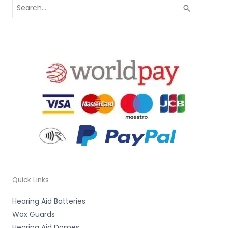
Search
for:
Quick Links
Hearing Aid Batteries
Wax Guards
Hearing Aid Domes