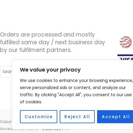
Orders are processed and mostly
fulfilled same day / next business day
by our fulfilment partners.
Search
We value your privacy
for:
We use cookies to enhance your browsing experience,
serve personalized ads or content, and analyze our
traffic. By clicking "Accept All", you consent to our use
of cookies.
Customize
Reject All
Accept All
Copyright © 2026 Wigan Hearing, 30 Preston Road, Standish, Wigan, 
Accessories Hotline -
01535 656444