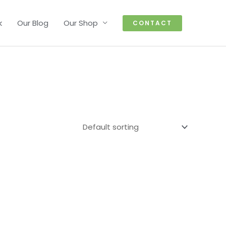
k
Our Blog
Our Shop
CONTACT