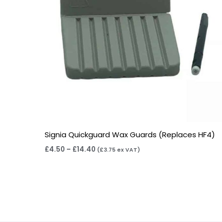
Signia Quickguard Wax Guards (Replaces HF4)
£
4.50
–
£
14.40
(
£
3.75
ex VAT)