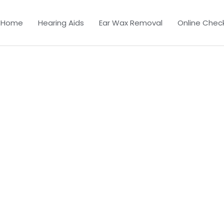
Home
Hearing Aids
Ear Wax Removal
Online Chec