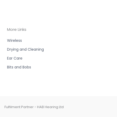
More Links
Wireless
Drying and Cleaning
Ear Care
Bits and Bobs
Fulfilment Partner - HAB Hearing Ltd