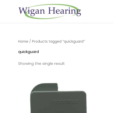
Skip
to
content
Home
/ Products tagged “quickguard”
quickguard
Showing the single result
Price
range:
£4.50
through
£14.40