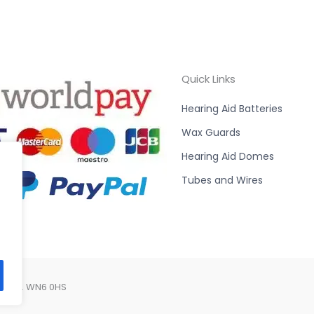
Quick Links
Hearing Aid Batteries
Wax Guards
Hearing Aid Domes
Tubes and Wires
Lancs. WN6 0HS