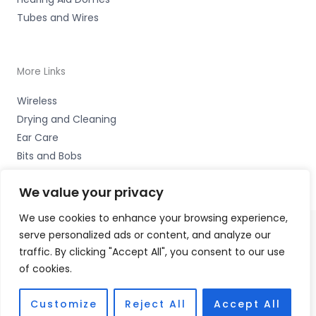
Tubes and Wires
More Links
Wireless
Drying and Cleaning
Ear Care
Bits and Bobs
We value your privacy
We use cookies to enhance your browsing experience,
serve personalized ads or content, and analyze our
Copyright © 2026 Wigan Hearing, 30 Preston Road,
traffic. By clicking "Accept All", you consent to our use
Standish, Wigan, Lancs. WN6 0HS Accessories Hotline -
of cookies.
01535 656444
Fulfilment Partner - HAB Hearing Ltd
Customize
Reject All
Accept All