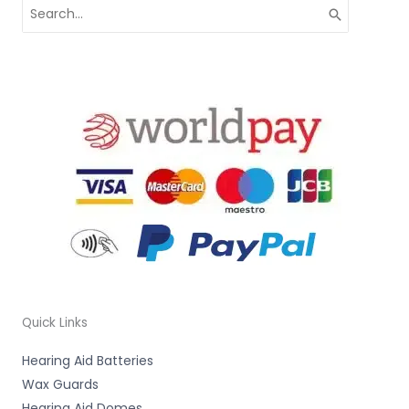
Search
for:
Quick Links
Hearing Aid Batteries
Wax Guards
Hearing Aid Domes