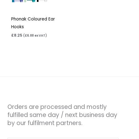
Phonak Coloured Ear
Hooks
£
8.25
(
£
6.88
ex VAT)
Orders are processed and mostly
fulfilled same day / next business day
by our fulfilment partners.