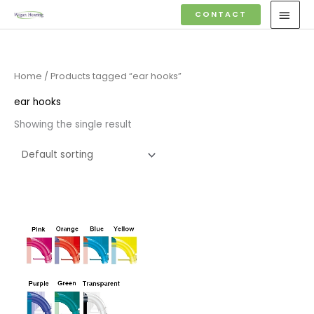
Skip
MAI
CONTACT
to
MEN
content
Home
/ Products tagged “ear hooks”
ear hooks
Showing the single result