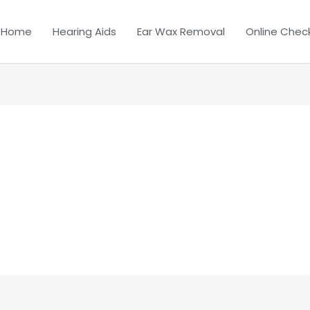
Home
Hearing Aids
Ear Wax Removal
Online Chec