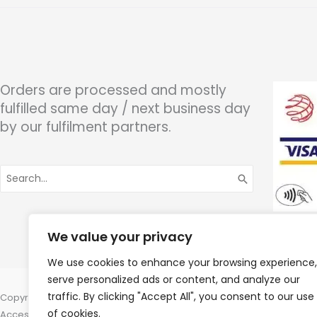
Orders are processed and mostly
fulfilled same day / next business day
by our fulfilment partners.
Search
for:
We value your privacy
We use cookies to enhance your browsing experience,
serve personalized ads or content, and analyze our
traffic. By clicking "Accept All", you consent to our use
Copyright © 2026 Wigan Hearing, 30 Preston Road, Standish, Wigan, 
of cookies.
Accessories Hotline -
01535 656444