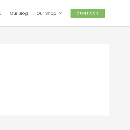
k
Our Blog
Our Shop
CONTACT