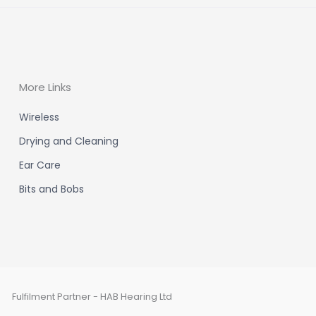
More Links
Wireless
Drying and Cleaning
Ear Care
Bits and Bobs
Fulfilment Partner - HAB Hearing Ltd