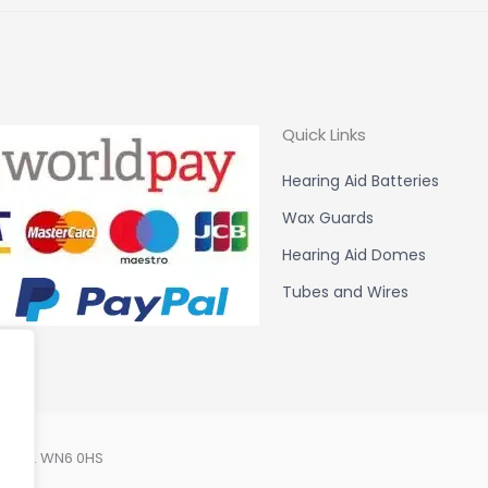
Quick Links
Hearing Aid Batteries
Wax Guards
Hearing Aid Domes
Tubes and Wires
Lancs. WN6 0HS