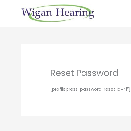
Skip
to
content
Reset Password
[profilepress-password-reset id=”1″]