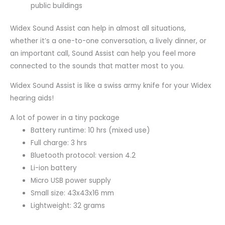
public buildings
Widex Sound Assist can help in almost all situations,
whether it’s a one-to-one conversation, a lively dinner, or
an important call, Sound Assist can help you feel more
connected to the sounds that matter most to you.
Widex Sound Assist is like a swiss army knife for your Widex
hearing aids!
A lot of power in a tiny package
Battery runtime: 10 hrs (mixed use)
Full charge: 3 hrs
Bluetooth protocol: version 4.2
Li-ion battery
Micro USB power supply
Small size: 43x43x16 mm
Lightweight: 32 grams