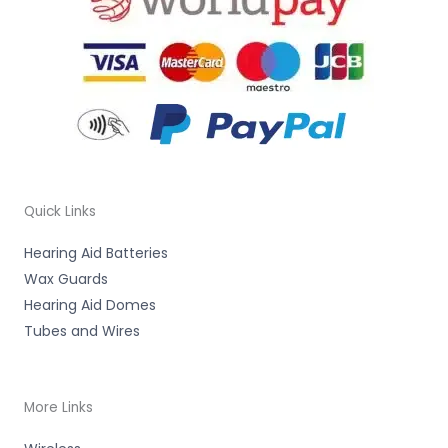
Quick Links
Hearing Aid Batteries
Wax Guards
Hearing Aid Domes
Tubes and Wires
More Links