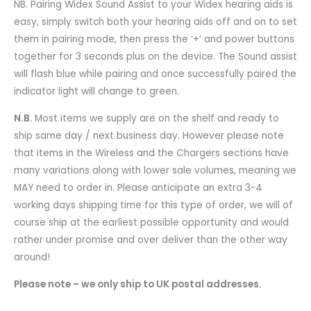
NB. Pairing Widex Sound Assist to your Widex hearing aids is
easy, simply switch both your hearing aids off and on to set
them in pairing mode, then press the ‘+’ and power buttons
together for 3 seconds plus on the device. The Sound assist
will flash blue while pairing and once successfully paired the
indicator light will change to green.
N.B.
Most items we supply are on the shelf and ready to
ship same day / next business day. However please note
that items in the Wireless and the Chargers sections have
many variations along with lower sale volumes, meaning we
MAY need to order in. Please anticipate an extra 3-4
working days shipping time for this type of order, we will of
course ship at the earliest possible opportunity and would
rather under promise and over deliver than the other way
around!
Please note – we only ship to UK postal addresses.