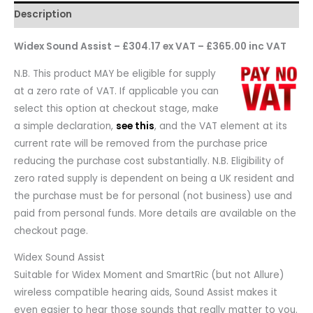
Description
Widex Sound Assist – £304.17 ex VAT – £365.00 inc VAT
N.B. This product MAY be eligible for supply
at a zero rate of VAT. If applicable you can
select this option at checkout stage, make
a simple declaration,
see this
, and the VAT element at its
current rate will be removed from the purchase price
reducing the purchase cost substantially. N.B. Eligibility of
zero rated supply is dependent on being a UK resident and
the purchase must be for personal (not business) use and
paid from personal funds. More details are available on the
checkout page.
Widex Sound Assist
Suitable for Widex Moment and SmartRic (but not Allure)
wireless compatible hearing aids, Sound Assist makes it
even easier to hear those sounds that really matter to you.