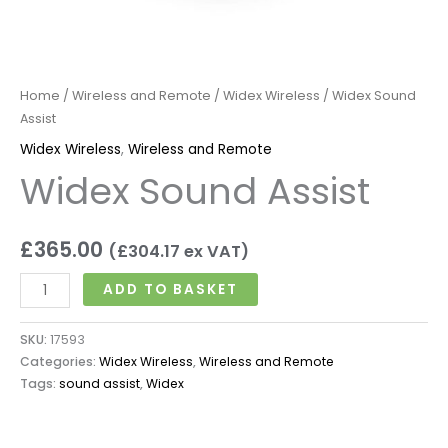
Home
/
Wireless and Remote
/
Widex Wireless
/ Widex Sound
Assist
Widex Wireless
,
Wireless and Remote
Widex Sound Assist
£
365.00
(
£
304.17
ex VAT)
ADD TO BASKET
SKU:
17593
Categories:
Widex Wireless
,
Wireless and Remote
Tags:
sound assist
,
Widex