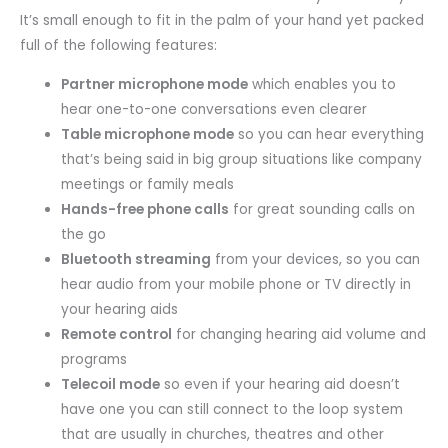
It’s small enough to fit in the palm of your hand yet packed
full of the following features:
Partner microphone mode
which enables you to
hear one-to-one conversations even clearer
Table microphone mode
so you can hear everything
that’s being said in big group situations like company
meetings or family meals
Hands-free phone calls
for great sounding calls on
the go
Bluetooth streaming
from your devices, so you can
hear audio from your mobile phone or TV directly in
your hearing aids
Remote control
for changing hearing aid volume and
programs
Telecoil mode
so even if your hearing aid doesn’t
have one you can still connect to the loop system
that are usually in churches, theatres and other