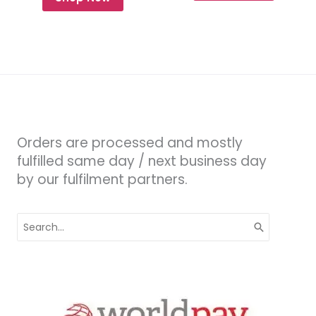
Orders are processed and mostly
fulfilled same day / next business day
by our fulfilment partners.
Search
for: