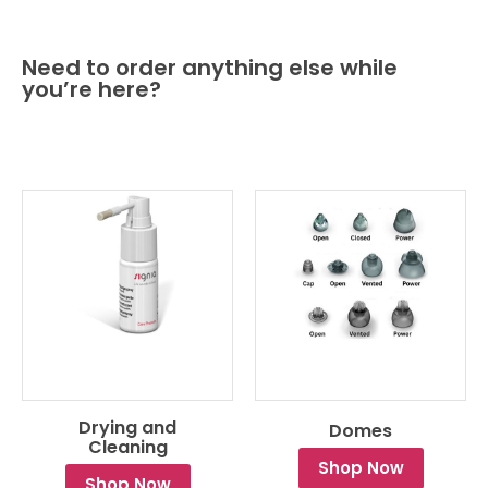
Need to order anything else while
you’re here?
Drying and
Domes
Cleaning
Shop Now
Shop Now