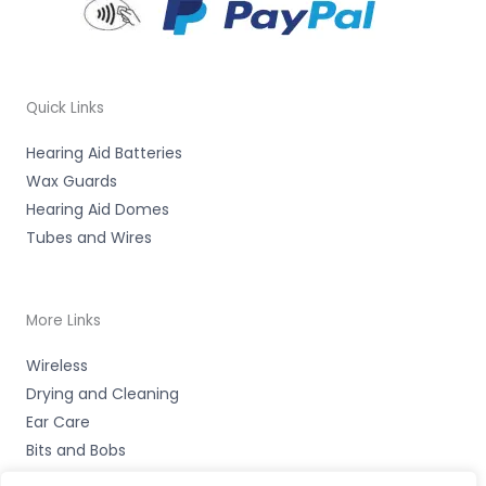
Quick Links
Hearing Aid Batteries
Wax Guards
Hearing Aid Domes
Tubes and Wires
More Links
Wireless
Drying and Cleaning
Ear Care
Bits and Bobs