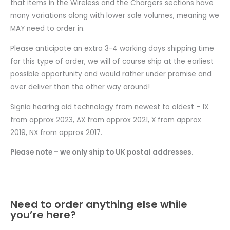
that items in the Wireless and the Chargers sections have
many variations along with lower sale volumes, meaning we
MAY need to order in.
Please anticipate an extra 3-4 working days shipping time
for this type of order, we will of course ship at the earliest
possible opportunity and would rather under promise and
over deliver than the other way around!
Signia hearing aid technology from newest to oldest – IX
from approx 2023, AX from approx 2021, X from approx
2019, NX from approx 2017.
Please note – we only ship to UK postal addresses.
Need to order anything else while
you’re here?