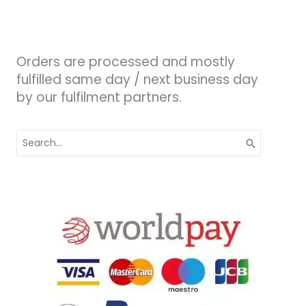
Orders are processed and mostly
fulfilled same day / next business day
by our fulfilment partners.
Search
for: