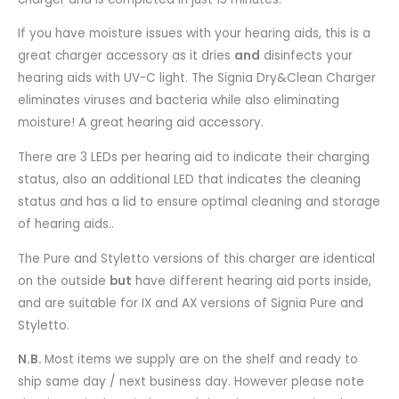
If you have moisture issues with your hearing aids, this is a
great charger accessory as it dries
and
disinfects your
hearing aids with UV-C light. The Signia Dry&Clean Charger
eliminates viruses and bacteria while also eliminating
moisture! A great hearing aid accessory.
There are 3 LEDs per hearing aid to indicate their charging
status, also an additional LED that indicates the cleaning
status and has a lid to ensure optimal cleaning and storage
of hearing aids..
The Pure and Styletto versions of this charger are identical
on the outside
but
have different hearing aid ports inside,
and are suitable for IX and AX versions of Signia Pure and
Styletto.
N.B.
Most items we supply are on the shelf and ready to
ship same day / next business day. However please note