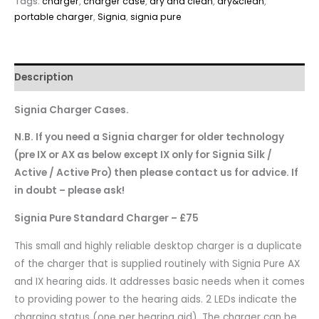
Tags:
charger
,
charger case
,
dry and clean
,
dry&clean
,
portable charger
,
Signia
,
signia pure
Description
Signia Charger Cases.
N.B. If you need a Signia charger for older technology
(pre IX or AX as below except IX only for Signia Silk /
Active / Active Pro) then please contact us for advice. If
in doubt – please ask!
Signia Pure Standard Charger – £75
This small and highly reliable desktop charger is a duplicate
of the charger that is supplied routinely with Signia Pure AX
and IX hearing aids. It addresses basic needs when it comes
to providing power to the hearing aids. 2 LEDs indicate the
charging status (one per hearing aid). The charger can be