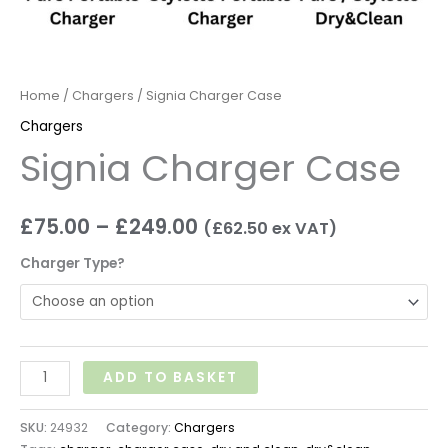
Home
/
Chargers
/ Signia Charger Case
Chargers
Signia Charger Case
£
75.00
–
£
249.00
(
£
62.50
ex VAT)
Charger Type?
ADD TO BASKET
SKU:
24932
Category:
Chargers