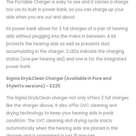
The Portable Charger is easy to use and it carries a charge
too via its built in power bank, so you can charge up your
aids when you are out and about.
Its power bank allows for 3 full charges of a pair of hearing
aids without plugging into the mains in between. A lid
protects the hearing aids as well as prevents dust
accumulating in the charger. 2 LEDs indicate the charging
status (one per hearing aid) and one is for the integrated
power bank.
Signia Dry&Clean Charger (Available in Pure and
Styletto versions) – £225
The Signia Dry&Clean charger not only offers 3 full charges
like the charger above, it also offer UVC cleaning and
drying technology to keep your hearing aids in peak
condition. The UVC cleaning and drying cycle starts
automatically when the hearing aids are placed in the
charger and is completed in just 15 minutes.