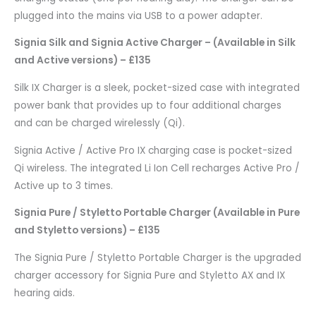
plugged into the mains via USB to a power adapter.
Signia Silk and Signia Active Charger – (Available in Silk
and Active versions) – £135
Silk IX Charger is a sleek, pocket-sized case with integrated
power bank that provides up to four additional charges
and can be charged wirelessly (Qi).
Signia Active / Active Pro IX charging case is pocket-sized
Qi wireless. The integrated Li Ion Cell recharges Active Pro /
Active up to 3 times.
Signia Pure / Styletto Portable Charger (Available in Pure
and Styletto versions) – £135
The Signia Pure / Styletto Portable Charger is the upgraded
charger accessory for Signia Pure and Styletto AX and IX
hearing aids.