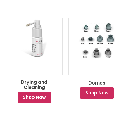
Drying and
Domes
Cleaning
Shop Now
Shop Now