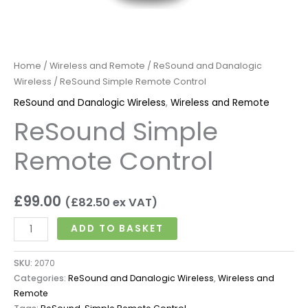
Home
/
Wireless and Remote
/
ReSound and Danalogic
Wireless
/ ReSound Simple Remote Control
ReSound and Danalogic Wireless
,
Wireless and Remote
ReSound Simple
Remote Control
£
99.00
(
£
82.50
ex VAT)
ADD TO BASKET
SKU:
2070
Categories:
ReSound and Danalogic Wireless
,
Wireless and
Remote