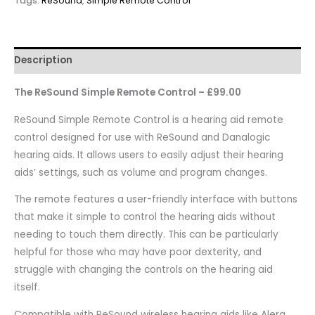
Tags:
ReSound
,
Simple Remote Control
Description
The ReSound Simple Remote Control – £99.00
ReSound Simple Remote Control is a hearing aid remote
control designed for use with ReSound and Danalogic
hearing aids. It allows users to easily adjust their hearing
aids’ settings, such as volume and program changes.
The remote features a user-friendly interface with buttons
that make it simple to control the hearing aids without
needing to touch them directly. This can be particularly
helpful for those who may have poor dexterity, and
struggle with changing the controls on the hearing aid
itself.
Compatible with ReSound wireless hearing aids like Alera,