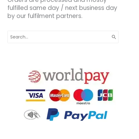
fulfilled same day / next business day
by our fulfilment partners.
Search
for: