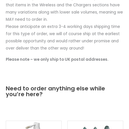
that items in the Wireless and the Chargers sections have
many variations along with lower sale volumes, meaning we
MAY need to order in.
Please anticipate an extra 3-4 working days shipping time
for this type of order, we will of course ship at the earliest
possible opportunity and would rather under promise and
over deliver than the other way around!
Please note – we only ship to UK postal addresses.
Need to order anything else while
you’re here?