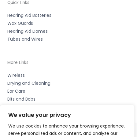
Quick Links
Hearing Aid Batteries
Wax Guards
Hearing Aid Domes
Tubes and Wires
More Links
Wireless
Drying and Cleaning
Ear Care
Bits and Bobs
We value your privacy
We use cookies to enhance your browsing experience,
serve personalized ads or content, and analyze our