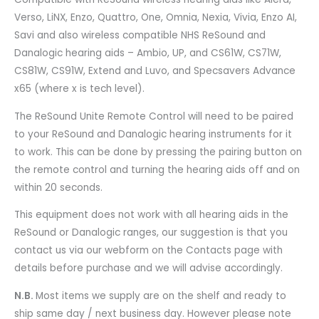
Verso, LiNX, Enzo, Quattro, One, Omnia, Nexia, Vivia, Enzo AI,
Savi and also wireless compatible NHS ReSound and
Danalogic hearing aids – Ambio, UP, and CS61W, CS71W,
CS81W, CS91W, Extend and Luvo, and Specsavers Advance
x65 (where x is tech level).
The ReSound Unite Remote Control will need to be paired
to your ReSound and Danalogic hearing instruments for it
to work. This can be done by pressing the pairing button on
the remote control and turning the hearing aids off and on
within 20 seconds.
This equipment does not work with all hearing aids in the
ReSound or Danalogic ranges, our suggestion is that you
contact us via our webform on the Contacts page with
details before purchase and we will advise accordingly.
N.B.
Most items we supply are on the shelf and ready to
ship same day / next business day. However please note