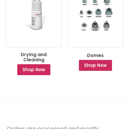
Drying and
Domes
Cleaning
Shop Now
Shop Now
Orders are processed and mostly