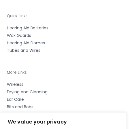
Quick Links
Hearing Aid Batteries
Wax Guards
Hearing Aid Domes
Tubes and Wires
More Links
Wireless
Drying and Cleaning
Ear Care
Bits and Bobs
We value your privacy