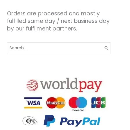
Orders are processed and mostly
fulfilled same day / next business day
by our fulfilment partners.
Search
for: