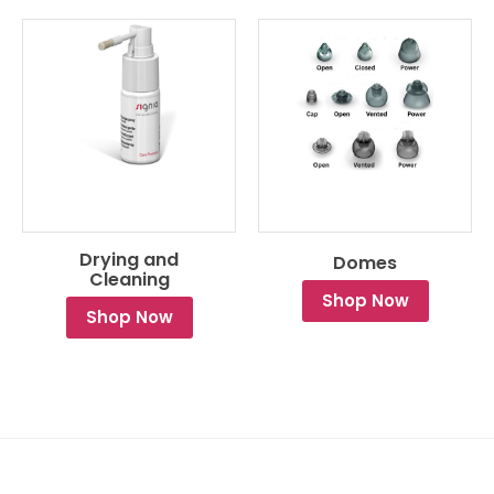
Drying and
Domes
Cleaning
Shop Now
Shop Now