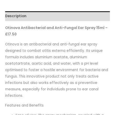
Description
Otinova Antibacterial and Anti-Fungal Ear Spray 15ml –
£17.50
Otinova is an antibacterial and anti-fungal ear spray
designed to combat otitis externa efficiently. Its unique
formula includes aluminium acetate, aluminium
acetotartrate, acetic acid, and water, with a pH level
optimised to foster a hostile environment for bacteria and
fungus. This innovative product not only treats active
infections but also works effectively as a preventive
measure, especially for individuals prone to ear canal
infections.
Features and Benefits