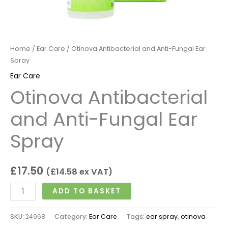
Home
/
Ear Care
/ Otinova Antibacterial and Anti-Fungal Ear
Spray
Ear Care
Otinova Antibacterial
and Anti-Fungal Ear
Spray
£
17.50
(
£
14.58
ex VAT)
ADD TO BASKET
SKU:
24968
Category:
Ear Care
Tags:
ear spray
,
otinova