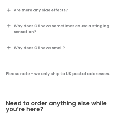
Are there any side effects?
Why does Otinova sometimes cause a stinging
sensation?
Why does Otinova smell?
Please note – we only ship to UK postal addresses.
Need to order anything else while
you’re here?