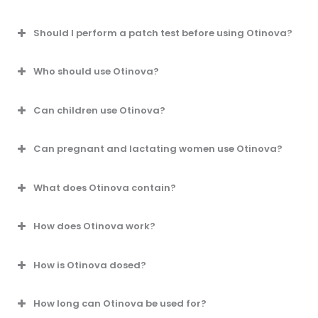
Should I perform a patch test before using Otinova?
Who should use Otinova?
Can children use Otinova?
Can pregnant and lactating women use Otinova?
What does Otinova contain?
How does Otinova work?
How is Otinova dosed?
How long can Otinova be used for?