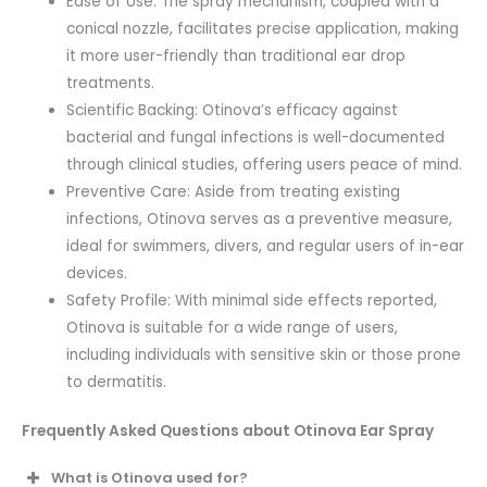
Ease of Use: The spray mechanism, coupled with a
conical nozzle, facilitates precise application, making
it more user-friendly than traditional ear drop
treatments.
Scientific Backing: Otinova’s efficacy against
bacterial and fungal infections is well-documented
through clinical studies, offering users peace of mind.
Preventive Care: Aside from treating existing
infections, Otinova serves as a preventive measure,
ideal for swimmers, divers, and regular users of in-ear
devices.
Safety Profile: With minimal side effects reported,
Otinova is suitable for a wide range of users,
including individuals with sensitive skin or those prone
to dermatitis.
Frequently Asked Questions about Otinova Ear Spray
What is Otinova used for?