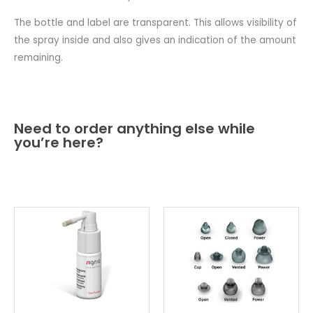
The bottle and label are transparent. This allows visibility of
the spray inside and also gives an indication of the amount
remaining.
Need to order anything else while
you’re here?