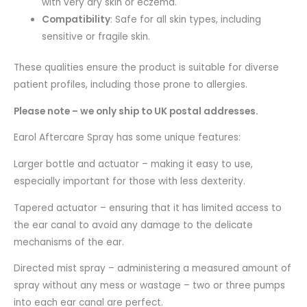
with very dry skin or eczema.
Compatibility
: Safe for all skin types, including
sensitive or fragile skin.
These qualities ensure the product is suitable for diverse
patient profiles, including those prone to allergies.
Please note – we only ship to UK postal addresses.
Earol Aftercare Spray has some unique features:
Larger bottle and actuator – making it easy to use,
especially important for those with less dexterity.
Tapered actuator – ensuring that it has limited access to
the ear canal to avoid any damage to the delicate
mechanisms of the ear.
Directed mist spray – administering a measured amount of
spray without any mess or wastage – two or three pumps
into each ear canal are perfect.