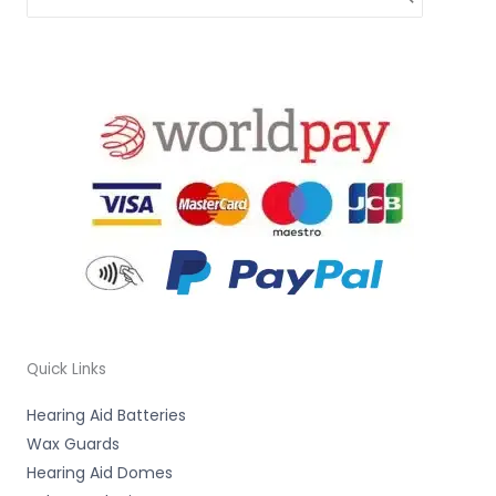
Quick Links
Hearing Aid Batteries
Wax Guards
Hearing Aid Domes