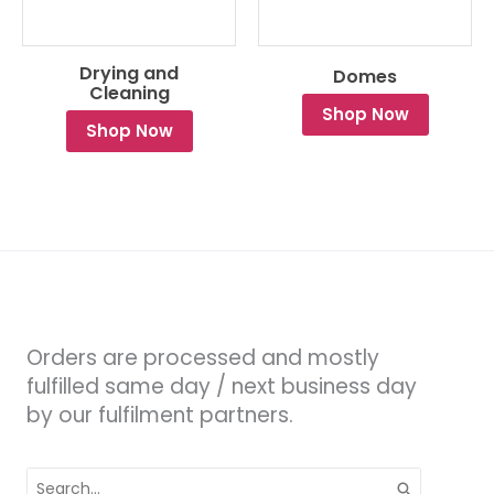
Drying and
Domes
Cleaning
Shop Now
Shop Now
Orders are processed and mostly
fulfilled same day / next business day
by our fulfilment partners.
Search
for: