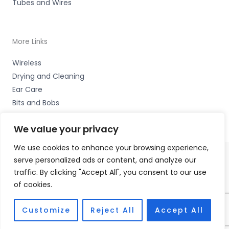
Tubes and Wires
More Links
Wireless
Drying and Cleaning
Ear Care
Bits and Bobs
We value your privacy
We use cookies to enhance your browsing experience,
serve personalized ads or content, and analyze our
Copyright © 2026 Wigan Hearing, 30 Preston Road,
traffic. By clicking "Accept All", you consent to our use
Standish, Wigan, Lancs. WN6 0HS Accessories Hotline -
of cookies.
01535 656444
Fulfilment Partner - HAB Hearing Ltd
Customize
Reject All
Accept All