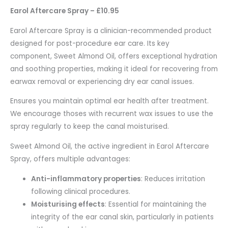
Earol Aftercare Spray – £10.95
Earol Aftercare Spray is a clinician-recommended product
designed for post-procedure ear care. Its key
component, Sweet Almond Oil, offers exceptional hydration
and soothing properties, making it ideal for recovering from
earwax removal or experiencing dry ear canal issues.
Ensures you maintain optimal ear health after treatment.
We encourage thoses with recurrent wax issues to use the
spray regularly to keep the canal moisturised.
Sweet Almond Oil, the active ingredient in Earol Aftercare
Spray, offers multiple advantages:
Anti-inflammatory properties
: Reduces irritation
following clinical procedures.
Moisturising effects
: Essential for maintaining the
integrity of the ear canal skin, particularly in patients