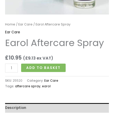
Home
/
Ear Care
/ Earol Aftercare Spray
Ear Care
Earol Aftercare Spray
£
10.95
(
£
9.13
ex VAT)
ADD TO BASKET
SKU:
25520
Category:
Ear Care
Tags:
aftercare spray
,
earol
Description