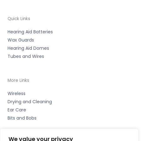
Quick Links
Hearing Aid Batteries
Wax Guards
Hearing Aid Domes
Tubes and Wires
More Links
Wireless
Drying and Cleaning
Ear Care
Bits and Bobs
We value your privacy