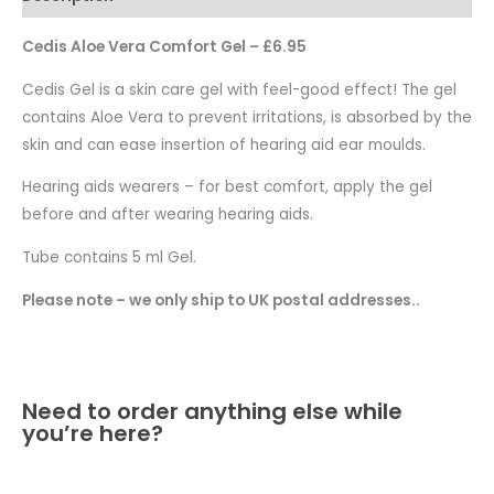
Cedis Aloe Vera Comfort Gel – £6.95
Cedis Gel is a skin care gel with feel-good effect! The gel
contains Aloe Vera to prevent irritations, is absorbed by the
skin and can ease insertion of hearing aid ear moulds.
Hearing aids wearers – for best comfort, apply the gel
before and after wearing hearing aids.
Tube contains 5 ml Gel.
Please note – we only ship to UK postal addresses..
Need to order anything else while
you’re here?