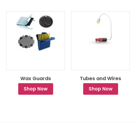
Wax Guards
Tubes and Wires
Shop Now
Shop Now