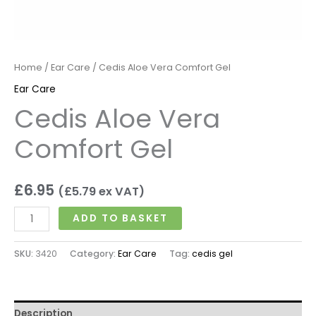
Home
/
Ear Care
/ Cedis Aloe Vera Comfort Gel
Ear Care
Cedis Aloe Vera
Comfort Gel
£
6.95
(
£
5.79
ex VAT)
ADD TO BASKET
SKU:
3420
Category:
Ear Care
Tag:
cedis gel
Description