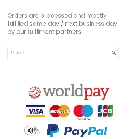
Orders are processed and mostly
fulfilled same day / next business day
by our fulfilment partners.
Search
for: