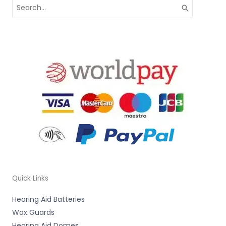
Search
for:
Quick Links
Hearing Aid Batteries
Wax Guards
Hearing Aid Domes