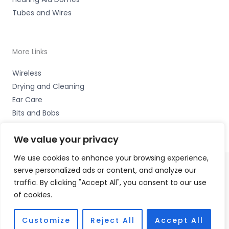
Tubes and Wires
More Links
Wireless
Drying and Cleaning
Ear Care
Bits and Bobs
We value your privacy
We use cookies to enhance your browsing experience,
serve personalized ads or content, and analyze our
Copyright © 2026 Wigan Hearing, 30 Preston Road,
traffic. By clicking "Accept All", you consent to our use
Standish, Wigan, Lancs. WN6 0HS Accessories Hotline -
of cookies.
01535 656444
Fulfilment Partner - HAB Hearing Ltd
Customize
Reject All
Accept All