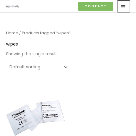
Skip
MAI
CONTACT
to
MEN
content
Home
/ Products tagged “wipes”
wipes
Showing the single result