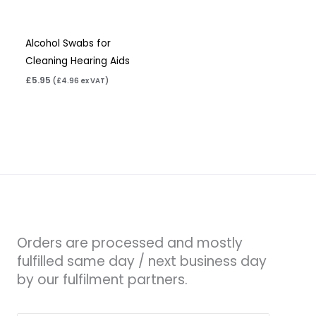
Alcohol Swabs for
Cleaning Hearing Aids
£
5.95
(
£
4.96
ex VAT)
Orders are processed and mostly
fulfilled same day / next business day
by our fulfilment partners.