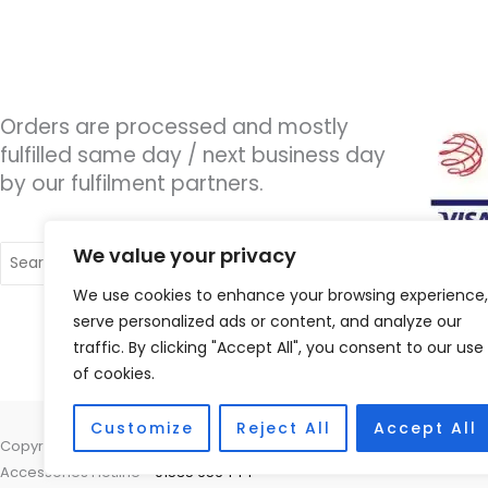
Orders are processed and mostly
fulfilled same day / next business day
by our fulfilment partners.
Search
We value your privacy
for:
We use cookies to enhance your browsing experience,
serve personalized ads or content, and analyze our
traffic. By clicking "Accept All", you consent to our use
of cookies.
Customize
Reject All
Accept All
Copyright © 2026 Wigan Hearing, 30 Preston Road, Standish, Wigan, 
Accessories Hotline -
01535 656444