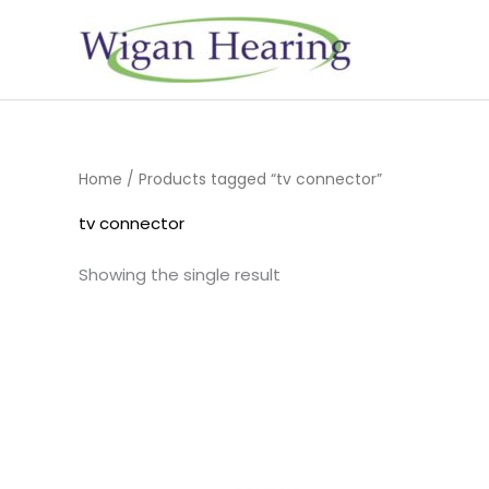
Skip
to
content
Home
/ Products tagged “tv connector”
tv connector
Showing the single result