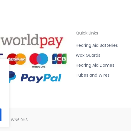
Quick Links
Hearing Aid Batteries
Wax Guards
Hearing Aid Domes
Tubes and Wires
Lancs. WN6 0HS