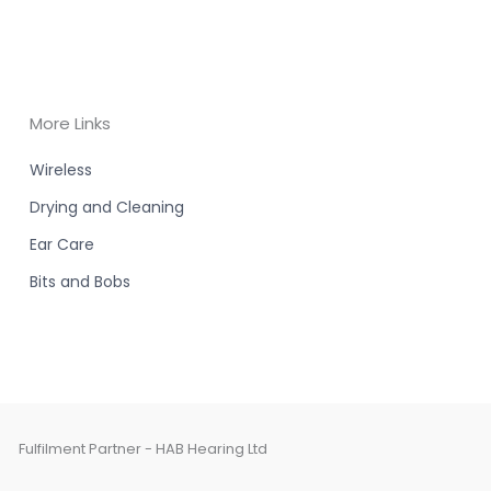
More Links
Wireless
Drying and Cleaning
Ear Care
Bits and Bobs
Fulfilment Partner - HAB Hearing Ltd