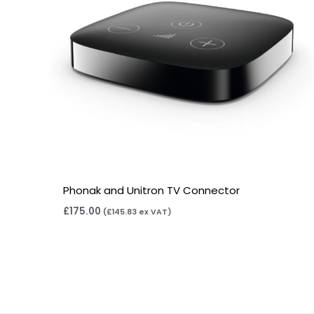
Phonak and Unitron TV Connector
£
175.00
(
£
145.83
ex VAT)