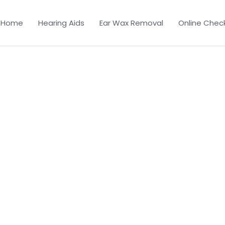
Home
Hearing Aids
Ear Wax Removal
Online Chec