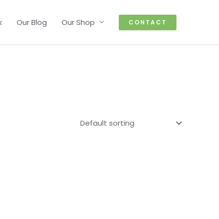
k
Our Blog
Our Shop
CONTACT