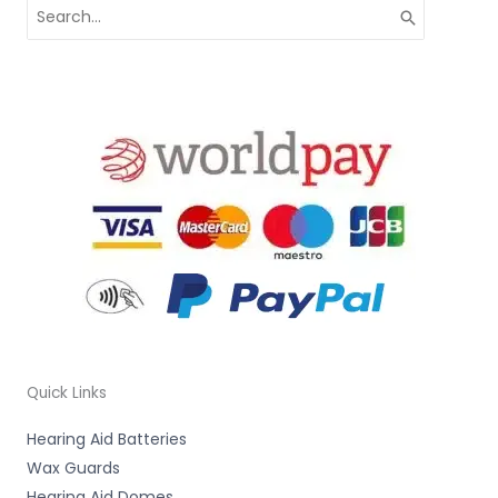
Search
for:
Quick Links
Hearing Aid Batteries
Wax Guards
Hearing Aid Domes