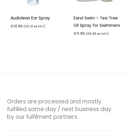
Audiclean Ear Spray
Earol Swim – Tea Tree
Oil Spray for Swimmers
£
10.95
(
£
9.13
ex VAT)
£
11.95
(
£
9.96
ex VAT)
Orders are processed and mostly
fulfilled same day / next business day
by our fulfilment partners.