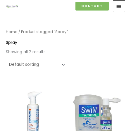
Skip
MAI
CONTACT
to
MEN
content
Home
/ Products tagged “Spray”
Spray
Showing all 2 results