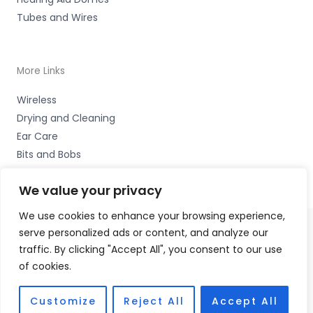
Tubes and Wires
More Links
Wireless
Drying and Cleaning
Ear Care
Bits and Bobs
We value your privacy
We use cookies to enhance your browsing experience,
serve personalized ads or content, and analyze our
Copyright © 2026 Wigan Hearing, 30 Preston Road,
traffic. By clicking "Accept All", you consent to our use
Standish, Wigan, Lancs. WN6 0HS Accessories Hotline -
of cookies.
01535 656444
Fulfilment Partner - HAB Hearing Ltd
Customize
Reject All
Accept All