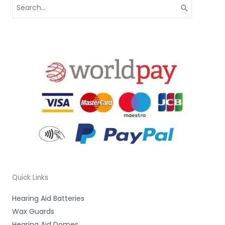
Search
for:
Quick Links
Hearing Aid Batteries
Wax Guards
Hearing Aid Domes