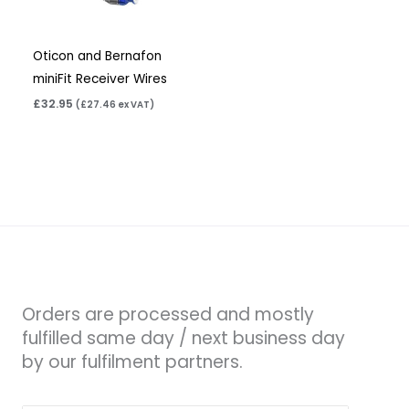
Oticon and Bernafon
miniFit Receiver Wires
£
32.95
(
£
27.46
ex VAT)
Orders are processed and mostly
fulfilled same day / next business day
by our fulfilment partners.