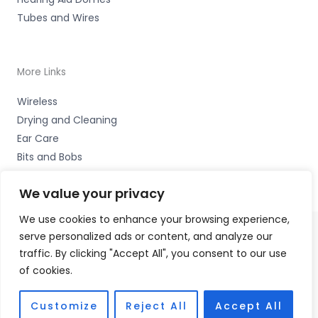
Tubes and Wires
More Links
Wireless
Drying and Cleaning
Ear Care
Bits and Bobs
We value your privacy
We use cookies to enhance your browsing experience,
serve personalized ads or content, and analyze our
Copyright © 2026 Wigan Hearing, 30 Preston Road,
traffic. By clicking "Accept All", you consent to our use
Standish, Wigan, Lancs. WN6 0HS Accessories Hotline -
of cookies.
01535 656444
Fulfilment Partner - HAB Hearing Ltd
Customize
Reject All
Accept All