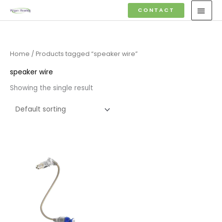
Skip
MAI
CONTACT
to
MEN
content
Home
/ Products tagged “speaker wire”
speaker wire
Showing the single result