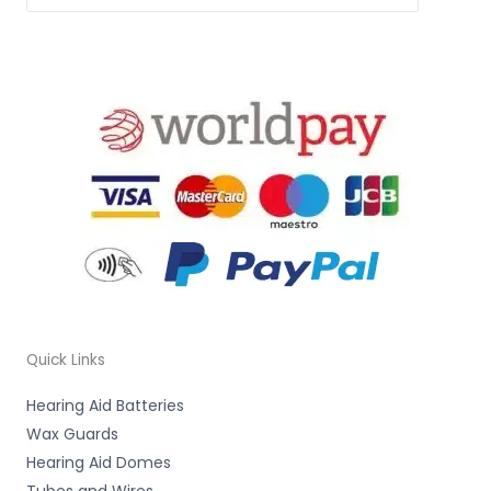
Quick Links
Hearing Aid Batteries
Wax Guards
Hearing Aid Domes
Tubes and Wires