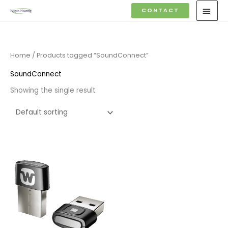
Skip
MAI
CONTACT
to
MEN
content
Home
/ Products tagged “SoundConnect”
SoundConnect
Showing the single result