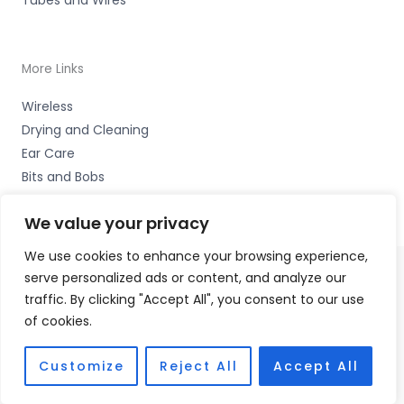
More Links
Wireless
Drying and Cleaning
Ear Care
Bits and Bobs
We value your privacy
We use cookies to enhance your browsing experience,
serve personalized ads or content, and analyze our
Copyright © 2026 Wigan Hearing, 30 Preston Road,
traffic. By clicking "Accept All", you consent to our use
Standish, Wigan, Lancs. WN6 0HS Accessories Hotline -
of cookies.
01535 656444
Fulfilment Partner - HAB Hearing Ltd
Customize
Reject All
Accept All