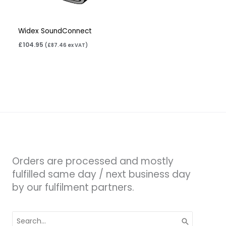
Widex SoundConnect
£
104.95
(
£
87.46
ex VAT)
Orders are processed and mostly
fulfilled same day / next business day
by our fulfilment partners.
Search
for: