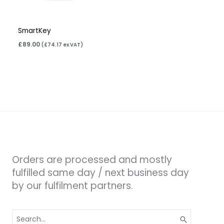
SmartKey
£
89.00
(
£
74.17
ex VAT)
Orders are processed and mostly
fulfilled same day / next business day
by our fulfilment partners.
Search
for: