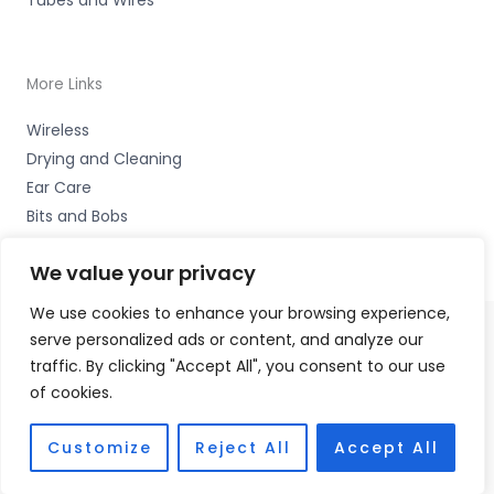
More Links
Wireless
Drying and Cleaning
Ear Care
Bits and Bobs
We value your privacy
We use cookies to enhance your browsing experience,
serve personalized ads or content, and analyze our
Copyright © 2026 Wigan Hearing, 30 Preston Road,
traffic. By clicking "Accept All", you consent to our use
Standish, Wigan, Lancs. WN6 0HS Accessories Hotline -
of cookies.
01535 656444
Fulfilment Partner - HAB Hearing Ltd
Customize
Reject All
Accept All