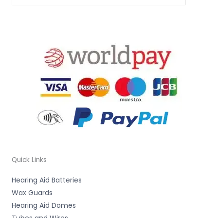
Quick Links
Hearing Aid Batteries
Wax Guards
Hearing Aid Domes
Tubes and Wires