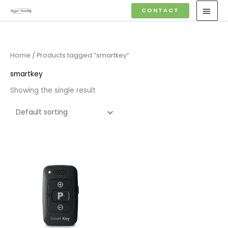
Skip
MAI
CONTACT
to
MEN
content
Home
/ Products tagged “smartkey”
smartkey
Showing the single result