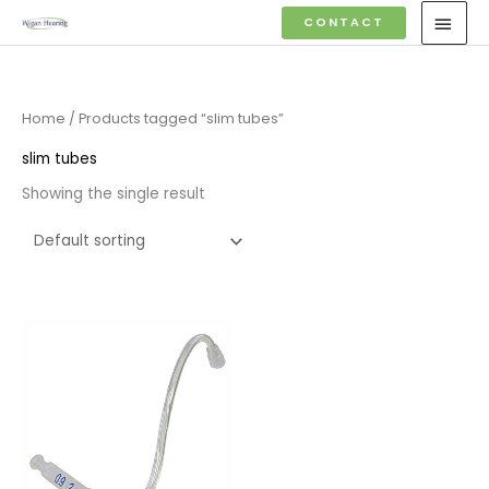
Skip
MAI
CONTACT
to
MEN
content
Home
/ Products tagged “slim tubes”
slim tubes
Showing the single result
Price
range:
£6.95
through
£9.95