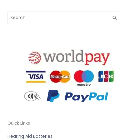
Search
for:
Quick Links
Hearing Aid Batteries