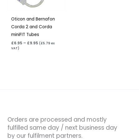
Oticon and Bernafon
Corda 2 and Corda
miniFIT Tubes
£
6.95
–
£
9.95
(
£
5.79
ex
VAT)
Orders are processed and mostly
fulfilled same day / next business day
by our fulfilment partners.