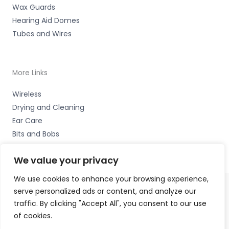
Wax Guards
Hearing Aid Domes
Tubes and Wires
More Links
Wireless
Drying and Cleaning
Ear Care
Bits and Bobs
We value your privacy
We use cookies to enhance your browsing experience,
serve personalized ads or content, and analyze our
Copyright © 2026 Wigan Hearing, 30 Preston Road,
traffic. By clicking "Accept All", you consent to our use
Standish, Wigan, Lancs. WN6 0HS Accessories Hotline -
of cookies.
01535 656444