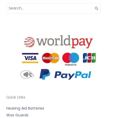
Search
for:
Quick Links
Hearing Aid Batteries
Wax Guards