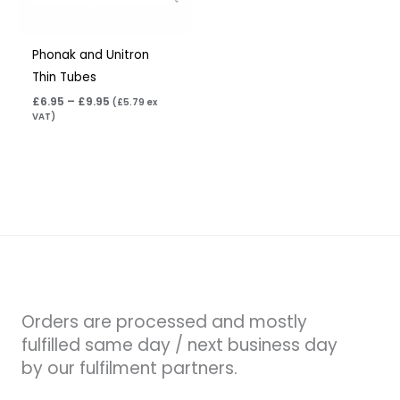
Phonak and Unitron
Thin Tubes
£
6.95
–
£
9.95
(
£
5.79
ex
VAT)
Orders are processed and mostly
fulfilled same day / next business day
by our fulfilment partners.