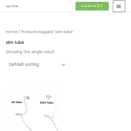
Skip
MAI
CONTACT
to
MEN
content
Home
/ Products tagged “slim tube”
slim tube
Showing the single result
Price
range:
£6.95
through
£9.95