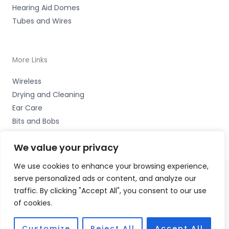
Hearing Aid Domes
Tubes and Wires
More Links
Wireless
Drying and Cleaning
Ear Care
Bits and Bobs
We value your privacy
We use cookies to enhance your browsing experience,
serve personalized ads or content, and analyze our
Copyright © 2026 Wigan Hearing, 30 Preston Road,
traffic. By clicking "Accept All", you consent to our use
Standish, Wigan, Lancs. WN6 0HS Accessories Hotline -
of cookies.
01535 656444
Fulfilment Partner - HAB Hearing Ltd
Customize
Reject All
Accept All