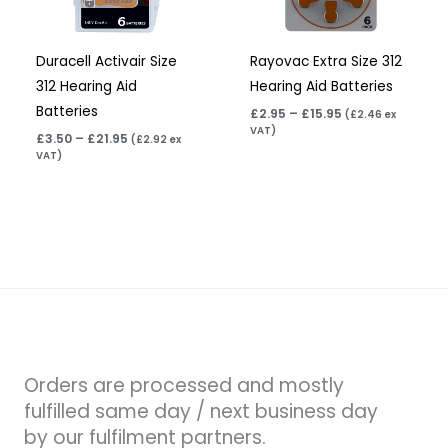
Duracell Activair Size
Rayovac Extra Size 312
312 Hearing Aid
Hearing Aid Batteries
Batteries
£
2.95
–
£
15.95
(
£
2.46
ex
VAT)
£
3.50
–
£
21.95
(
£
2.92
ex
VAT)
Orders are processed and mostly
fulfilled same day / next business day
by our fulfilment partners.