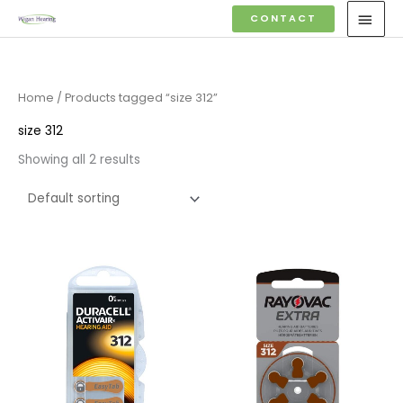
Skip
MAI
CONTACT
to
MEN
content
Home
/ Products tagged “size 312”
size 312
Showing all 2 results
Price
Price
range:
range:
£3.50
£2.95
through
through
£21.95
£15.95