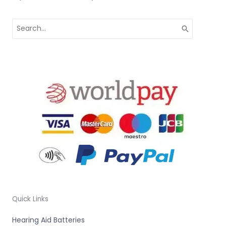
Search
for:
Quick Links
Hearing Aid Batteries