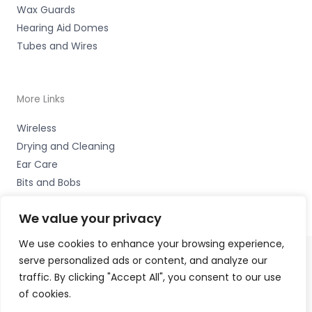
Wax Guards
Hearing Aid Domes
Tubes and Wires
More Links
Wireless
Drying and Cleaning
Ear Care
Bits and Bobs
We value your privacy
We use cookies to enhance your browsing experience,
serve personalized ads or content, and analyze our
Copyright © 2026 Wigan Hearing, 30 Preston Road,
traffic. By clicking "Accept All", you consent to our use
Standish, Wigan, Lancs. WN6 0HS Accessories Hotline -
of cookies.
01535 656444