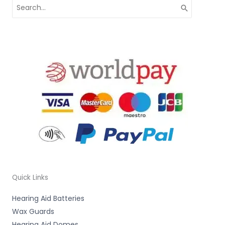
Search
for:
Quick Links
Hearing Aid Batteries
Wax Guards
Hearing Aid Domes