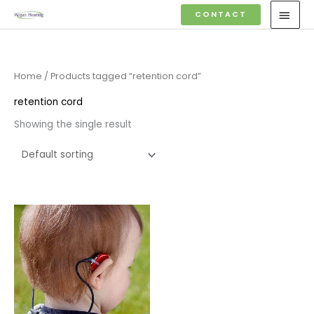
Skip
MAI
CONTACT
to
MEN
content
Home
/ Products tagged “retention cord”
retention cord
Showing the single result