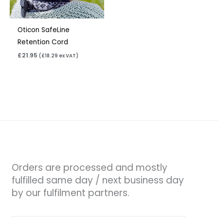
Oticon SafeLine
Retention Cord
£
21.95
(
£
18.29
ex VAT)
Orders are processed and mostly
fulfilled same day / next business day
by our fulfilment partners.