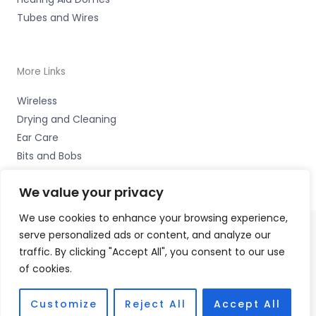
Tubes and Wires
More Links
Wireless
Drying and Cleaning
Ear Care
Bits and Bobs
We value your privacy
We use cookies to enhance your browsing experience,
serve personalized ads or content, and analyze our
Copyright © 2026 Wigan Hearing, 30 Preston Road,
traffic. By clicking "Accept All", you consent to our use
Standish, Wigan, Lancs. WN6 0HS Accessories Hotline -
of cookies.
01535 656444
Fulfilment Partner - HAB Hearing Ltd
Customize
Reject All
Accept All