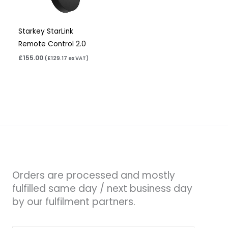
Starkey StarLink
Remote Control 2.0
£
155.00
(
£
129.17
ex VAT)
Orders are processed and mostly
fulfilled same day / next business day
by our fulfilment partners.