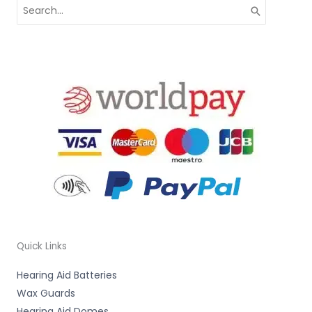
Search
for:
Quick Links
Hearing Aid Batteries
Wax Guards
Hearing Aid Domes