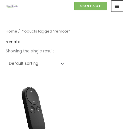
Skip
MAI
CONTACT
to
MEN
content
Home
/ Products tagged “remote”
remote
Showing the single result