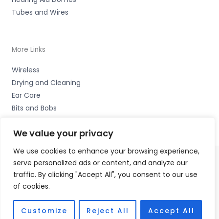
Tubes and Wires
More Links
Wireless
Drying and Cleaning
Ear Care
Bits and Bobs
We value your privacy
We use cookies to enhance your browsing experience,
serve personalized ads or content, and analyze our
Copyright © 2026 Wigan Hearing, 30 Preston Road,
traffic. By clicking "Accept All", you consent to our use
Standish, Wigan, Lancs. WN6 0HS Accessories Hotline -
of cookies.
01535 656444
Fulfilment Partner - HAB Hearing Ltd
Customize
Reject All
Accept All