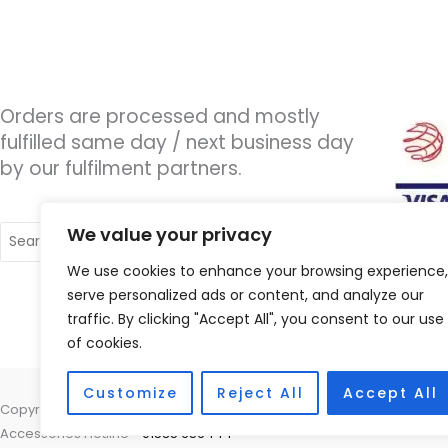
Orders are processed and mostly
fulfilled same day / next business day
by our fulfilment partners.
Search
We value your privacy
for:
We use cookies to enhance your browsing experience,
serve personalized ads or content, and analyze our
traffic. By clicking "Accept All", you consent to our use
of cookies.
Customize
Reject All
Accept All
Copyright © 2026 Wigan Hearing, 30 Preston Road, Standish, Wigan, 
Accessories Hotline -
01535 656444