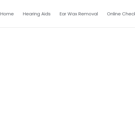
Home
Hearing Aids
Ear Wax Removal
Online Chec