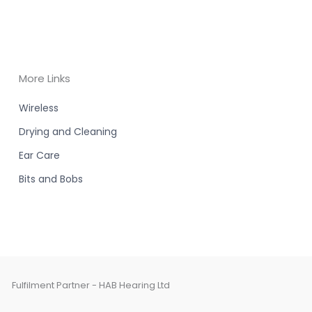
More Links
Wireless
Drying and Cleaning
Ear Care
Bits and Bobs
Fulfilment Partner - HAB Hearing Ltd