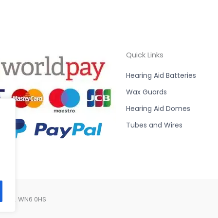
Quick Links
Hearing Aid Batteries
Wax Guards
Hearing Aid Domes
Tubes and Wires
Lancs. WN6 0HS