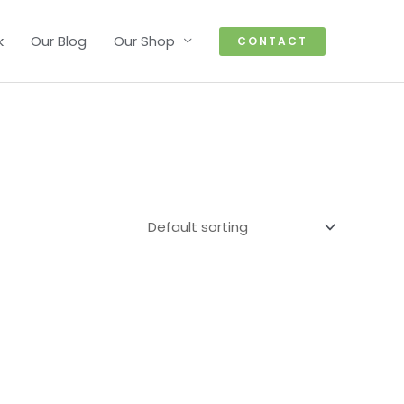
k
Our Blog
Our Shop
CONTACT