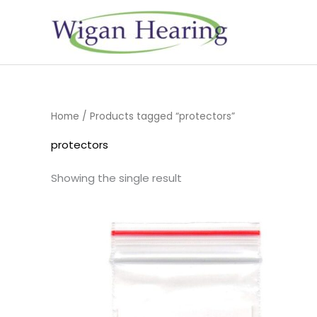
Skip
to
content
Home
/ Products tagged “protectors”
protectors
Showing the single result