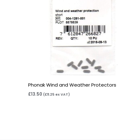
Phonak Wind and Weather Protectors
£
13.50
(
£
11.25
ex VAT)