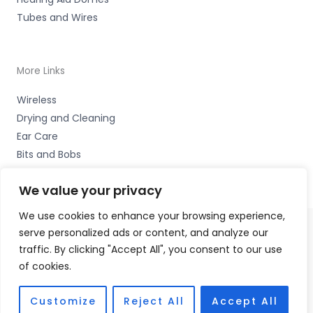
Tubes and Wires
More Links
Wireless
Drying and Cleaning
Ear Care
Bits and Bobs
We value your privacy
We use cookies to enhance your browsing experience,
serve personalized ads or content, and analyze our
Copyright © 2026 Wigan Hearing, 30 Preston Road,
traffic. By clicking "Accept All", you consent to our use
Standish, Wigan, Lancs. WN6 0HS Accessories Hotline -
of cookies.
01535 656444
Fulfilment Partner - HAB Hearing Ltd
Customize
Reject All
Accept All