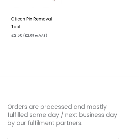
Oticon Pin Removal
Tool
£
2.50
(
£
2.08
ex VAT)
Orders are processed and mostly
fulfilled same day / next business day
by our fulfilment partners.