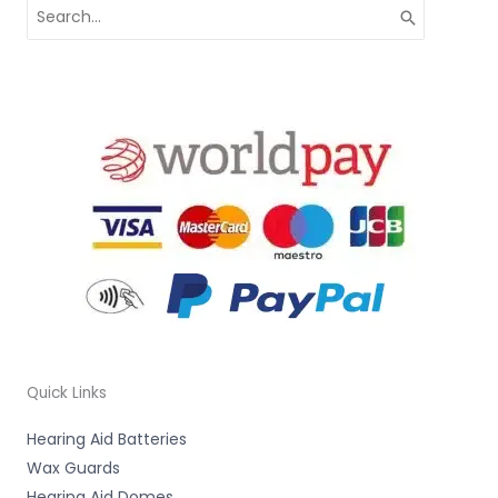
Search
for:
Quick Links
Hearing Aid Batteries
Wax Guards
Hearing Aid Domes