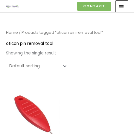
Skip
MAI
CONTACT
to
MEN
content
Home
/ Products tagged “oticon pin removal tool”
oticon pin removal tool
Showing the single result