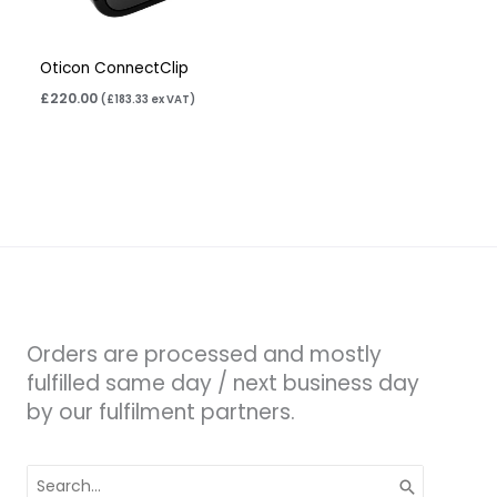
Oticon ConnectClip
£
220.00
(
£
183.33
ex VAT)
Orders are processed and mostly
fulfilled same day / next business day
by our fulfilment partners.
Search
for: