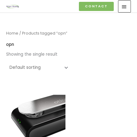
Skip
MAI
CONTACT
to
MEN
content
Home
/ Products tagged “opn”
opn
Showing the single result