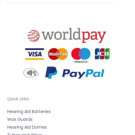
Quick Links
Hearing Aid Batteries
Wax Guards
Hearing Aid Domes
Tubes and Wires