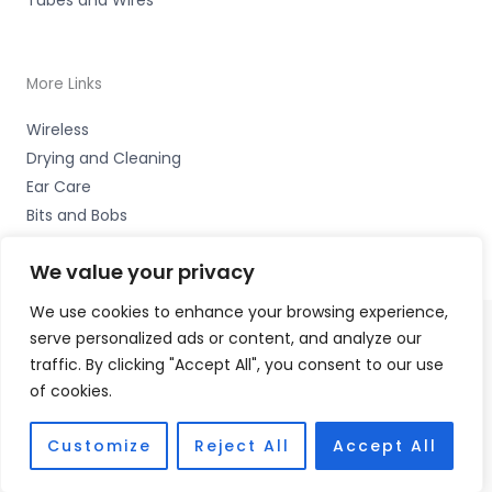
More Links
Wireless
Drying and Cleaning
Ear Care
Bits and Bobs
We value your privacy
We use cookies to enhance your browsing experience,
serve personalized ads or content, and analyze our
Copyright © 2026 Wigan Hearing, 30 Preston Road,
traffic. By clicking "Accept All", you consent to our use
Standish, Wigan, Lancs. WN6 0HS Accessories Hotline -
of cookies.
01535 656444
Fulfilment Partner - HAB Hearing Ltd
Customize
Reject All
Accept All