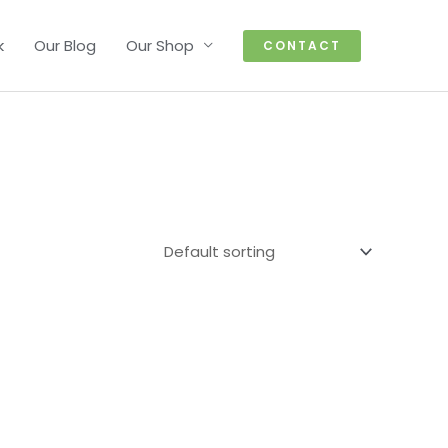
k
Our Blog
Our Shop
CONTACT