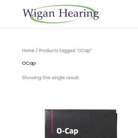
Skip
to
content
Home
/ Products tagged “OCap”
OCap
Showing the single result