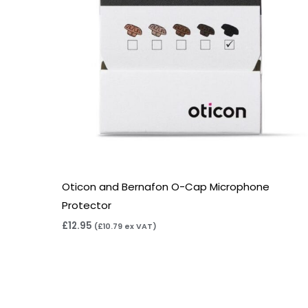
Oticon and Bernafon O-Cap Microphone
Protector
£
12.95
(
£
10.79
ex VAT)