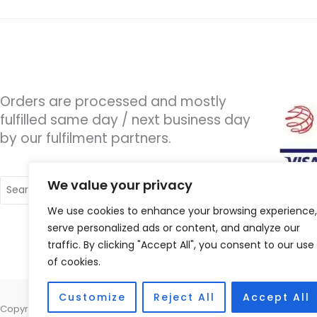
Orders are processed and mostly
fulfilled same day / next business day
by our fulfilment partners.
Search
We value your privacy
for:
We use cookies to enhance your browsing experience,
serve personalized ads or content, and analyze our
traffic. By clicking "Accept All", you consent to our use
of cookies.
Customize
Reject All
Accept All
Copyright © 2026 Wigan Hearing, 30 Preston Road, Standish, Wigan, 