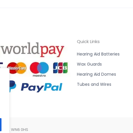
Quick Links
Hearing Aid Batteries
Wax Guards
Hearing Aid Domes
Tubes and Wires
Lancs. WN6 0HS