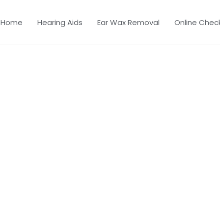
Home
Hearing Aids
Ear Wax Removal
Online Chec