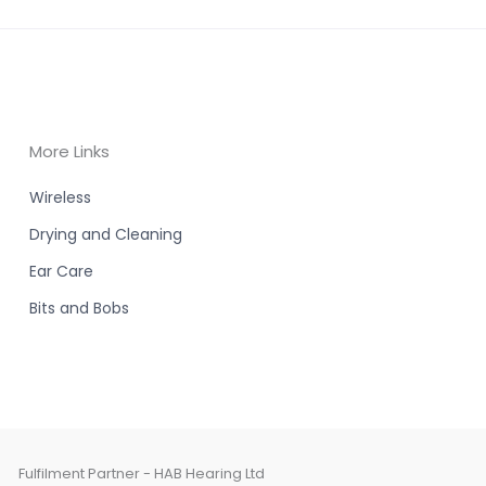
More Links
Wireless
Drying and Cleaning
Ear Care
Bits and Bobs
Fulfilment Partner - HAB Hearing Ltd