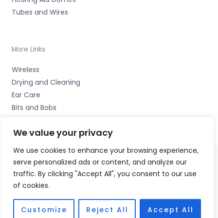
Tubes and Wires
More Links
Wireless
Drying and Cleaning
Ear Care
Bits and Bobs
We value your privacy
We use cookies to enhance your browsing experience,
serve personalized ads or content, and analyze our
Copyright © 2026 Wigan Hearing, 30 Preston Road,
traffic. By clicking "Accept All", you consent to our use
Standish, Wigan, Lancs. WN6 0HS Accessories Hotline -
of cookies.
01535 656444
Fulfilment Partner - HAB Hearing Ltd
Customize
Reject All
Accept All