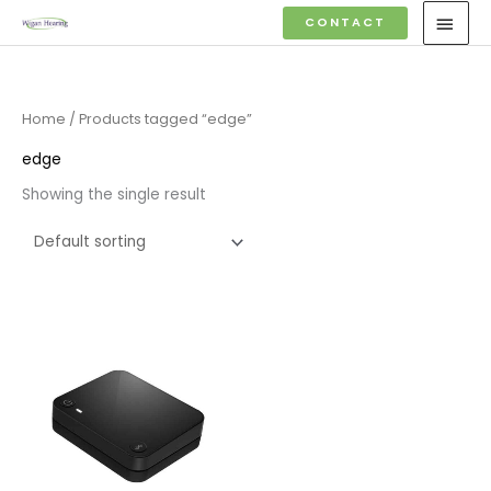
Skip
MAI
CONTACT
to
MEN
content
Home
/ Products tagged “edge”
edge
Showing the single result