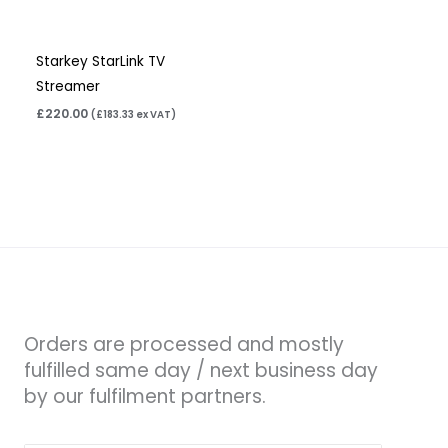
Starkey StarLink TV
Streamer
£
220.00
(
£
183.33
ex VAT)
Orders are processed and mostly
fulfilled same day / next business day
by our fulfilment partners.