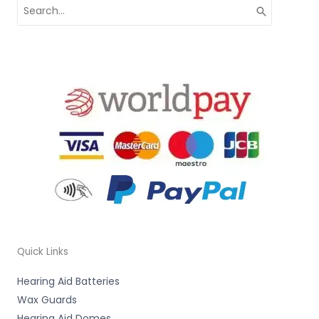
Search
for:
Quick Links
Hearing Aid Batteries
Wax Guards
Hearing Aid Domes