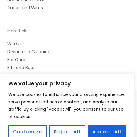
Tubes and Wires
More Links
Wireless
Drying and Cleaning
Ear Care
Bits and Bobs
We value your privacy
We use cookies to enhance your browsing experience,
serve personalized ads or content, and analyze our
Copyright © 2026 Wigan Hearing, 30 Preston Road,
traffic. By clicking "Accept All", you consent to our use
Standish, Wigan, Lancs. WN6 0HS Accessories Hotline -
of cookies.
01535 656444
Fulfilment Partner - HAB Hearing Ltd
Customize
Reject All
Accept All