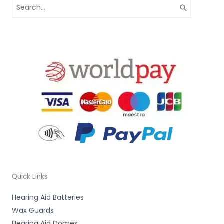
Search
for:
Quick Links
Hearing Aid Batteries
Wax Guards
Hearing Aid Domes