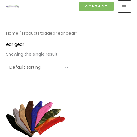
Skip
MAI
CONTACT
to
MEN
content
Home
/ Products tagged “ear gear”
ear gear
Showing the single result