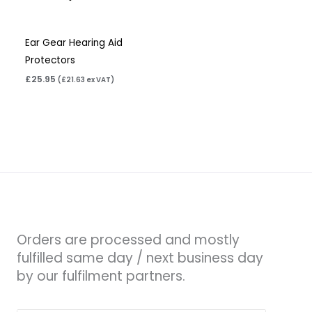
Ear Gear Hearing Aid
Protectors
£
25.95
(
£
21.63
ex VAT)
Orders are processed and mostly
fulfilled same day / next business day
by our fulfilment partners.