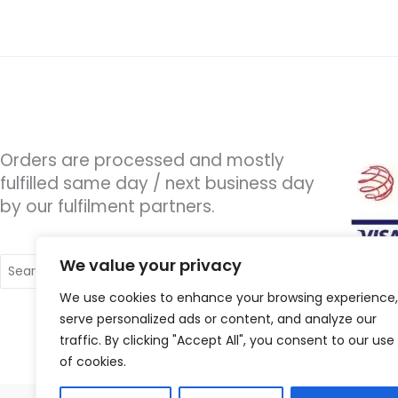
Orders are processed and mostly
fulfilled same day / next business day
by our fulfilment partners.
Search
We value your privacy
for:
We use cookies to enhance your browsing experience,
serve personalized ads or content, and analyze our
traffic. By clicking "Accept All", you consent to our use
of cookies.