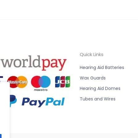
Quick Links
Hearing Aid Batteries
Wax Guards
Hearing Aid Domes
Tubes and Wires