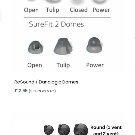
ReSound / Danalogic Domes
£
12.95
(
£
10.79
ex VAT)