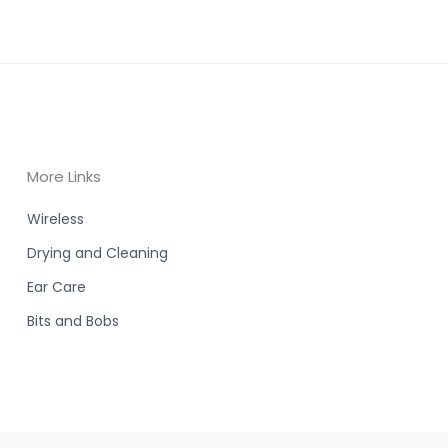
More Links
Wireless
Drying and Cleaning
Ear Care
Bits and Bobs