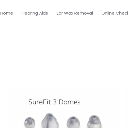
Home
Hearing Aids
Ear Wax Removal
Online Chec