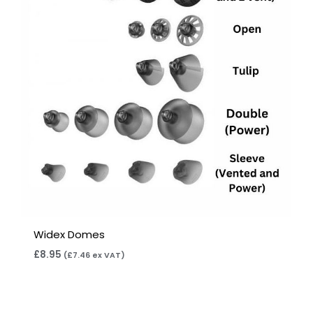
Widex Domes
£
8.95
(
£
7.46
ex VAT)