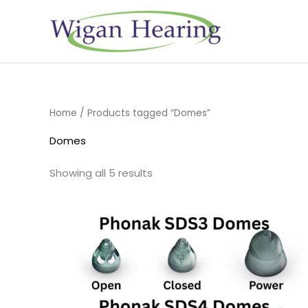
Skip
to
content
Home
/ Products tagged “Domes”
Domes
Showing all 5 results
Price
range:
£6.95
through
£16.95