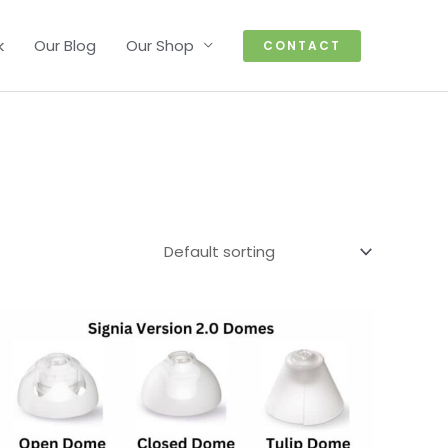
k
Our Blog
Our Shop
CONTACT