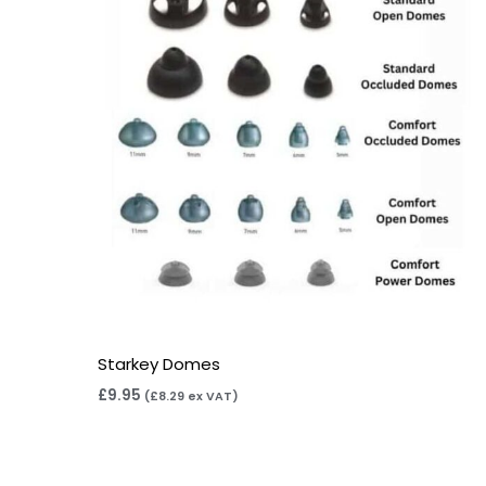
Starkey Domes
£
9.95
(
£
8.29
ex VAT)