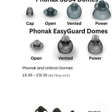
Phonak and Unitron Domes
£
6.95
–
£
16.95
(
£
5.79
ex VAT)