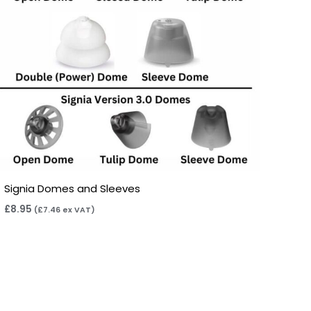
Signia Domes and Sleeves
£
8.95
(
£
7.46
ex VAT)