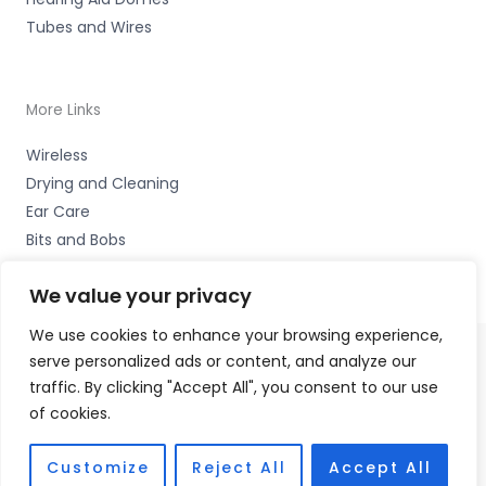
Tubes and Wires
More Links
Wireless
Drying and Cleaning
Ear Care
Bits and Bobs
We value your privacy
We use cookies to enhance your browsing experience,
serve personalized ads or content, and analyze our
Copyright © 2026 Wigan Hearing, 30 Preston Road,
traffic. By clicking "Accept All", you consent to our use
Standish, Wigan, Lancs. WN6 0HS Accessories Hotline -
of cookies.
01535 656444
Fulfilment Partner - HAB Hearing Ltd
Customize
Reject All
Accept All