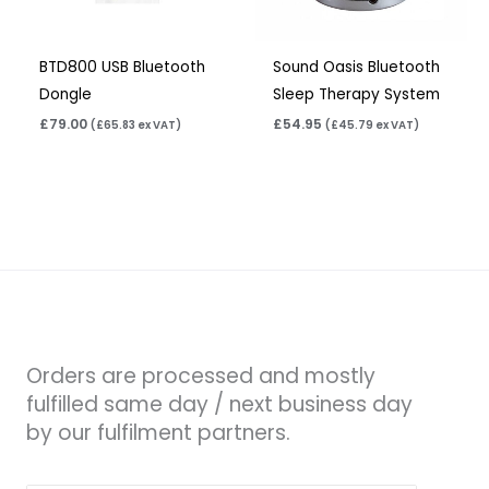
BTD800 USB Bluetooth
Sound Oasis Bluetooth
Dongle
Sleep Therapy System
£
79.00
£
54.95
(
£
65.83
ex VAT)
(
£
45.79
ex VAT)
Orders are processed and mostly
fulfilled same day / next business day
by our fulfilment partners.