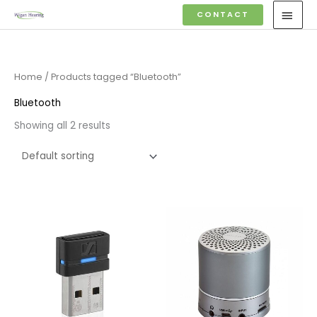
Skip
MAI
CONTACT
to
MEN
content
Home
/ Products tagged “Bluetooth”
Bluetooth
Showing all 2 results