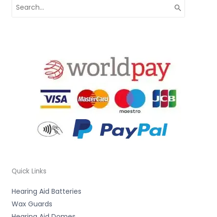
Search
for:
Quick Links
Hearing Aid Batteries
Wax Guards
Hearing Aid Domes